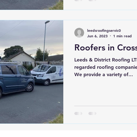
leedsroofingservic0
Jun 6, 2023
1 min read
Roofers in Cros
Leeds & District Roofing LT
regarded roofing companies
We provide a variety of...