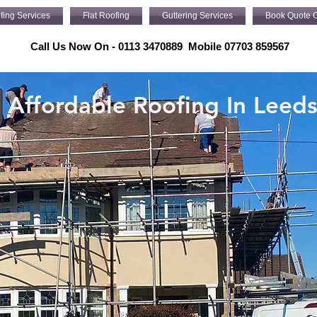
fing Services
Flat Roofing
Guttering Services
Book Quote O
Call Us Now On - 0113 3470889 Mobile 07703 859567
Affordable Roofing In Leed