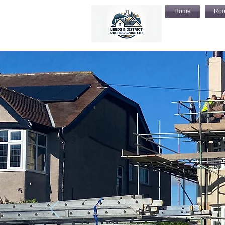
Home
Roo