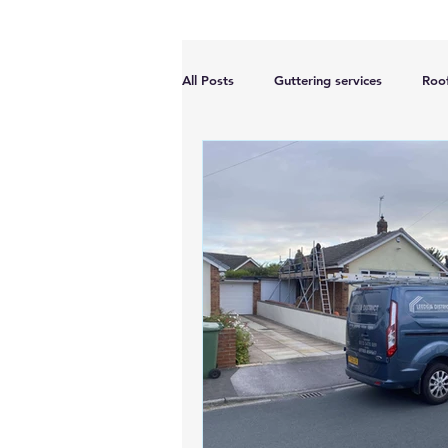
All Posts
Guttering services
Roof
Accreditations
Roof Repairs
Planning permission
Roof Dama