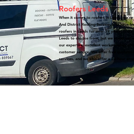
Roofers Leeds
When it comes to roofers in Leeds, we're 
And District Roofing Services LTD have b
roofers in Leeds for over 39 years. There
Leeds to choose from, but we stand out a
our expertise, excellent workmanship, atte
customer service. We offer free quotation
services, and we also offer a 24-hour eme