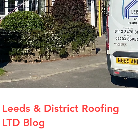
the ones to call. Leeds
een voted the number 1
 are many roofers in
s the best roofers with
ntion to detail and our
s on all our roofing
rgency roofing service
Leeds & District Roofing
LTD Blog