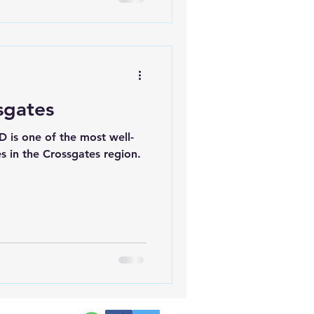
sgates
D is one of the most well-
 in the Crossgates region.