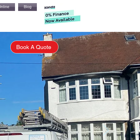
nline
Blog
s
Book A Quote