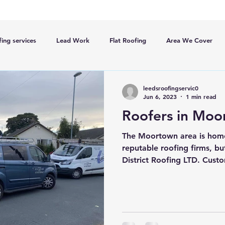
ing services
Lead Work
Flat Roofing
Area We Cover
New Roofs
Velux windows
Roof ventalation
Scaffoldi
leedsroofingservic0
Jun 6, 2023
1 min read
Roofers in Moo
ge
Roofing Advise
Concrete Tiles
5slate Roofs
The Moortown area is home
reputable roofing firms, bu
District Roofing LTD. Custo