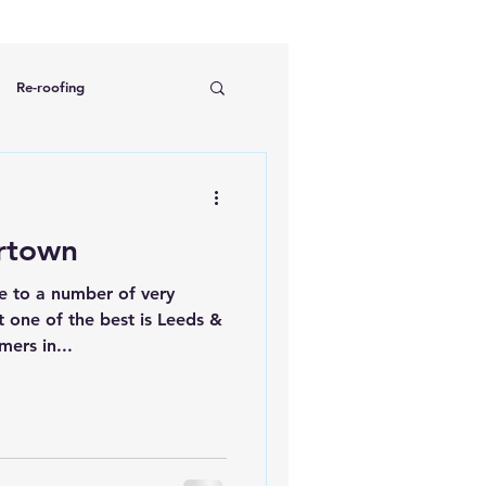
Re-roofing
ng
Chimney repairs
rtown
 to a number of very
t one of the best is Leeds &
mers in...