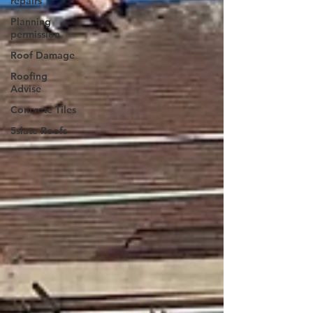
repairs
Planning
permission
Roof Damage
Roofing
Advise
Concrete Tiles
5slate Roofs