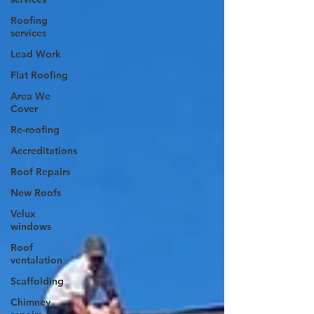
Roofing
services
Lead Work
Flat Roofing
Area We
Cover
Re-roofing
Accreditations
Roof Repairs
New Roofs
Velux
windows
Roof
ventalation
Scaffolding
Chimney