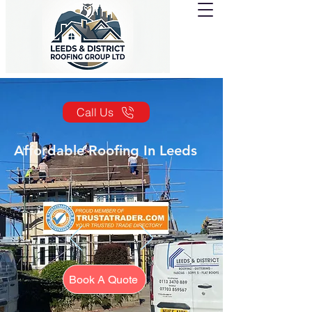
Call Us
Affordable Roofing In Leeds
Book A Quote