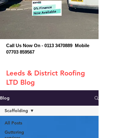
Call Us Now On - 0113 3470889 Mobile
07703 859567
Leeds & District Roofing
LTD Blog
Blog
Scaffolding
All Posts
Guttering
services