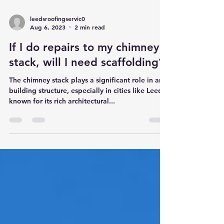
leedsroofingservic0
Aug 6, 2023
2 min read
If I do repairs to my chimney
stack, will I need scaffolding?
The chimney stack plays a significant role in any
building structure, especially in cities like Leeds,
known for its rich architectural...