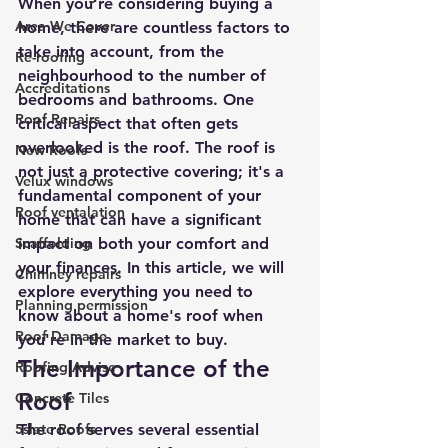
When you're considering buying a 
Area We Cover
home, there are countless factors to 
take into account, from the 
Re-roofing
neighbourhood to the number of 
Accreditations
bedrooms and bathrooms. One 
Roof Repairs
critical aspect that often gets 
overlooked is the roof. The roof is 
New Roofs
not just a protective covering; it's a 
Velux windows
fundamental component of your 
Roof ventalation
home that can have a significant 
Scaffolding
impact on both your comfort and 
your finances. In this article, we will 
Chimney repairs
explore everything you need to 
Planning permission
know about a home's roof when 
Roof Damage
you're in the market to buy.
The Importance of the 
Roofing Advise
Roof
Concrete Tiles
5slate Roofs
The roof serves several essential 