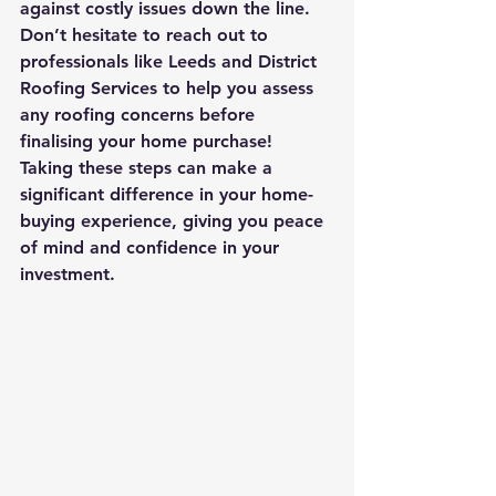
against costly issues down the line. 
Don’t hesitate to reach out to 
professionals like Leeds and District 
Roofing Services to help you assess 
any roofing concerns before 
finalising your home purchase!
Taking these steps can make a 
significant difference in your home-
buying experience, giving you peace 
of mind and confidence in your 
investment.