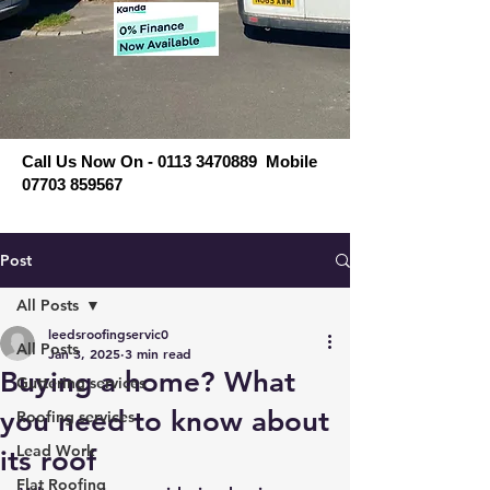
Call Us Now On - 0113 3470889 Mobile
07703 859567
Post
All Posts
leedsroofingservic0
All Posts
Jan 3, 2025
3 min read
Buying a home? What
Guttering services
you need to know about
Roofing services
Lead Work
its roof
Flat Roofing