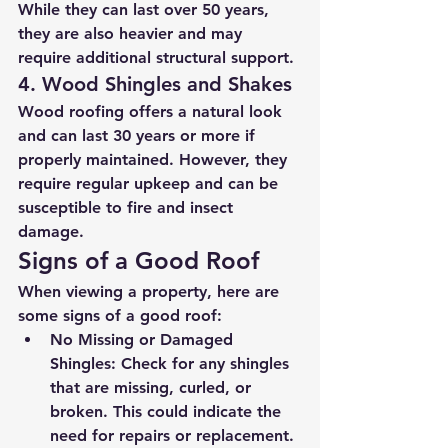
While they can last over 50 years, 
they are also heavier and may 
require additional structural support.
4. Wood Shingles and Shakes
Wood roofing offers a natural look 
and can last 30 years or more if 
properly maintained. However, they 
require regular upkeep and can be 
susceptible to fire and insect 
damage.
Signs of a Good Roof
When viewing a property, here are 
some signs of a good roof:
No Missing or Damaged 
Shingles
: Check for any shingles 
that are missing, curled, or 
broken. This could indicate the 
need for repairs or replacement.