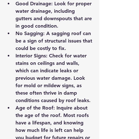
Good Drainage
: Look for proper 
water drainage, including 
gutters and downspouts that are 
in good condition.
No Sagging
: A sagging roof can 
be a sign of structural issues that 
could be costly to fix.
Interior Signs
: Check for water 
stains on ceilings and walls, 
which can indicate leaks or 
previous water damage. Look 
for mold or mildew signs, as 
these often thrive in damp 
conditions caused by roof leaks.
Age of the Roof
: Inquire about 
the age of the roof. Most roofs 
have a lifespan, and knowing 
how much life is left can help 
you budget for future repairs or 