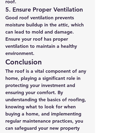
roof.
5. Ensure Proper Ventilation
Good roof ventilation prevents 
moisture buildup in the attic, which 
can lead to mold and damage. 
Ensure your roof has proper 
ventilation to maintain a healthy 
environment.
Conclusion
The roof is a vital component of any 
home, playing a significant role in 
protecting your investment and 
ensuring your comfort. By 
understanding the basics of roofing, 
knowing what to look for when 
buying a home, and implementing 
regular maintenance practices, you 
can safeguard your new property 