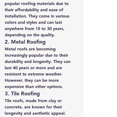
popular roofing materials due to 
their affordability and ease of 
installation. They come in various 
colors and styles and can last 
anywhere from 15 to 30 years, 
depending on the quality.
2. Metal Roofing
Metal roofs are becoming 
increasingly popular due to their 
durability and longevity. They can 
last 40 years or more and are 
resistant to extreme weather. 
However, they can be more 
expensive than other options.
3. Tile Roofing
Tile roofs, made from clay or 
concrete, are known for their 
longevity and aesthetic appeal. 