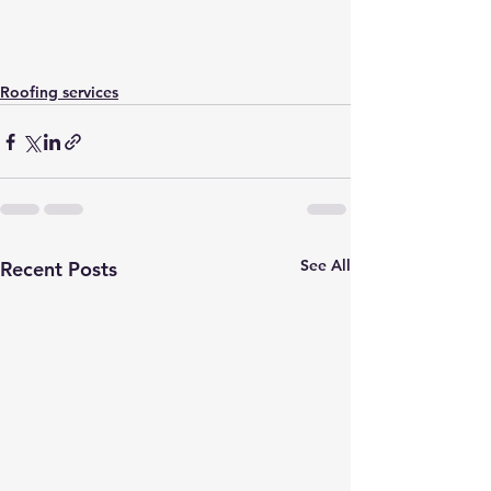
Roofing services
See All
Recent Posts