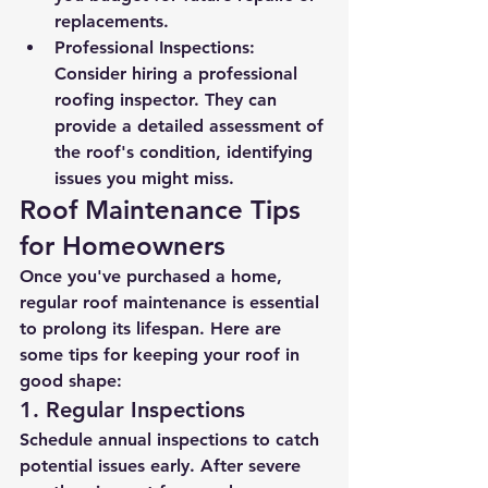
replacements.
Professional Inspections
: 
Consider hiring a professional 
roofing inspector. They can 
provide a detailed assessment of 
the roof's condition, identifying 
issues you might miss.
Roof Maintenance Tips 
for Homeowners
Once you've purchased a home, 
regular roof maintenance is essential 
to prolong its lifespan. Here are 
some tips for keeping your roof in 
good shape:
1. Regular Inspections
Schedule annual inspections to catch 
potential issues early. After severe 