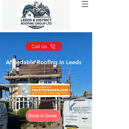
Call Us
Affordable Roofing In Leeds
Book A Quote