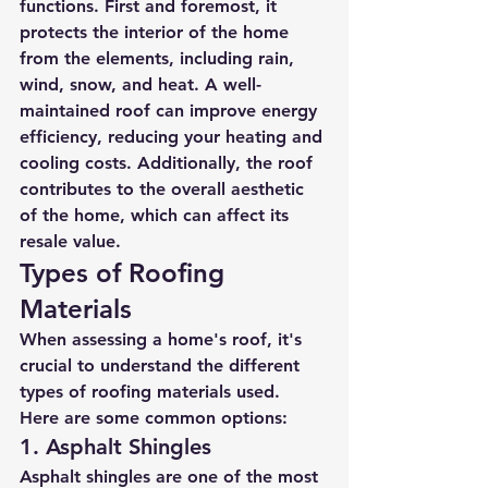
functions. First and foremost, it 
protects the interior of the home 
from the elements, including rain, 
wind, snow, and heat. A well-
maintained roof can improve energy 
efficiency, reducing your heating and 
cooling costs. Additionally, the roof 
contributes to the overall aesthetic 
of the home, which can affect its 
resale value.
Types of Roofing 
Materials
When assessing a home's roof, it's 
crucial to understand the different 
types of roofing materials used. 
Here are some common options:
1. Asphalt Shingles
Asphalt shingles are one of the most 