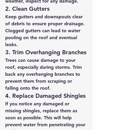
weather, inspect for any damage.
2. Clean Gutters
Keep gutters and downspouts clear 
of debris to ensure proper drainage. 
Clogged gutters can lead to water 
pooling on the roof and eventual 
leaks.
3. Trim Overhanging Branches
Trees can cause damage to your 
roof, especially during storms. Trim 
back any overhanging branches to 
prevent them from scraping or 
falling onto the roof.
4. Replace Damaged Shingles
If you notice any damaged or 
missing shingles, replace them as 
soon as possible. This will help 
prevent water from penetrating your 