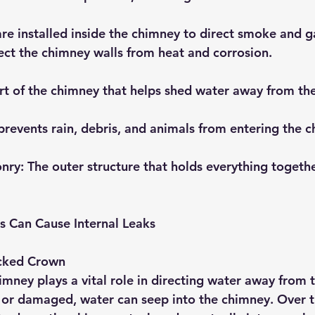
are installed inside the chimney to direct smoke and g
ect the chimney walls from heat and corrosion.
rt of the chimney that helps shed water away from the
 prevents rain, debris, and animals from entering the 
onry
: The outer structure that holds everything togeth
 Can Cause Internal Leaks
cked Crown
mney plays a vital role in directing water away from th
or damaged, water can seep into the chimney. Over ti