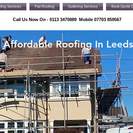
fing Services
Flat Roofing
Guttering Services
Book Quote O
Call Us Now On - 0113 3470889 Mobile 07703 859567
Affordable Roofing In Leed