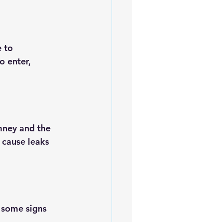
 to 
o enter, 
mney and the 
d cause leaks 
e some signs 