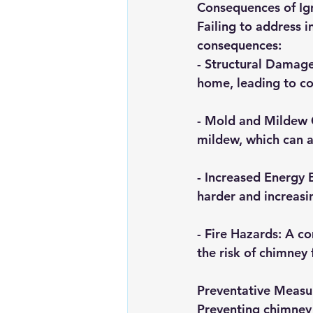
Consequences of Ig
Failing to address i
consequences:
- 
Structural Damag
home, leading to cos
- 
Mold and Mildew
mildew, which can a
- 
Increased Energy B
harder and increasin
- 
Fire Hazards
: A c
the risk of chimney f
Preventative Measu
Preventing chimney s