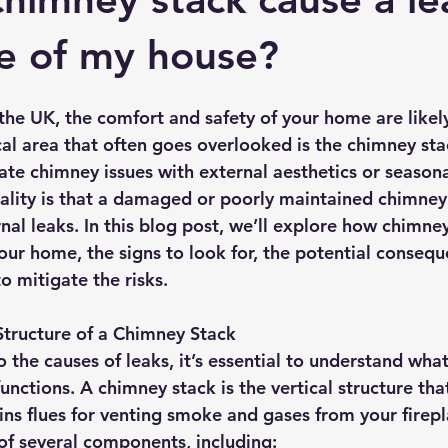
rmission
Roof Damage
Roofing Advise
Concrete Til
de of my house?
he UK, the comfort and safety of your home are likel
ical area that often goes overlooked is the chimney sta
te chimney issues with external aesthetics or seasona
ality is that a damaged or poorly maintained chimney
rnal leaks. In this blog post, we’ll explore how chimne
our home, the signs to look for, the potential consequ
o mitigate the risks.
Structure of a Chimney Stack
 the causes of leaks, it’s essential to understand wha
functions. A chimney stack is the vertical structure th
ns flues for venting smoke and gases from your firepla
s of several components, including: