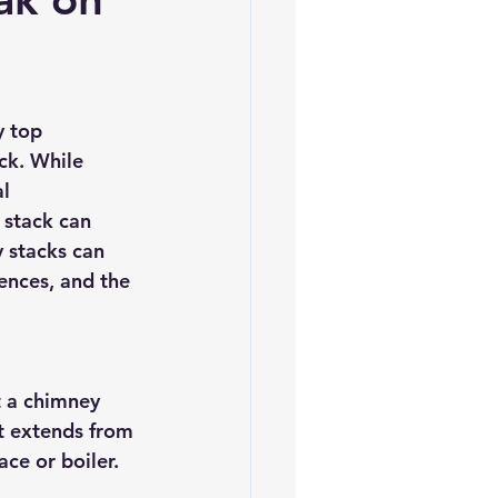
es
5slate Roofs
y top 
ck. While 
l 
 stack can 
y stacks can 
ences, and the 
t a chimney 
at extends from 
ce or boiler. 