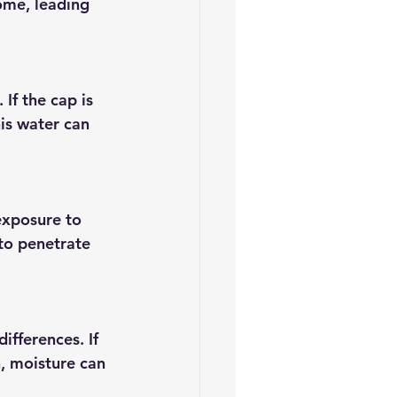
ome, leading 
If the cap is 
is water can 
exposure to 
to penetrate 
fferences. If 
n, moisture can 