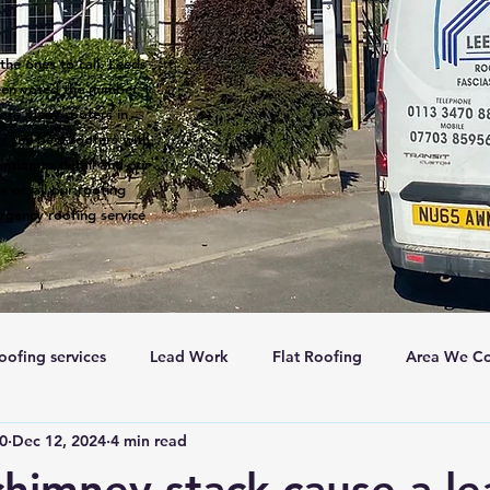
the ones to call. Leeds
een voted the number 1
 are many roofers in
s the best roofers with
ntion to detail and our
s on all our roofing
rgency roofing service
oofing services
Lead Work
Flat Roofing
Area We Co
c0
Dec 12, 2024
4 min read
New Roofs
Velux windows
Roof ventalation
Sc
himney stack cause a le