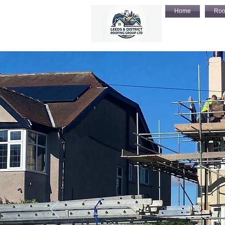
Home
Roo