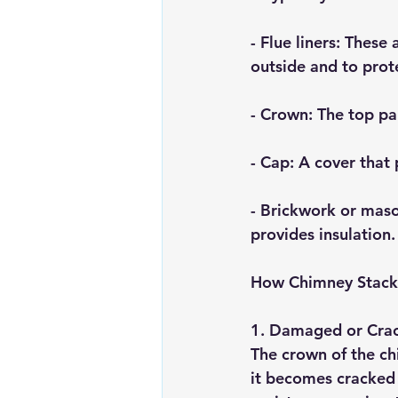
- 
Flue liners
: These 
outside and to prot
- 
Crown
: The top pa
- 
Cap
: A cover that
- 
Brickwork or mas
provides insulation.
How Chimney Stacks
1. 
Damaged or Cra
The crown of the chi
it becomes cracked 