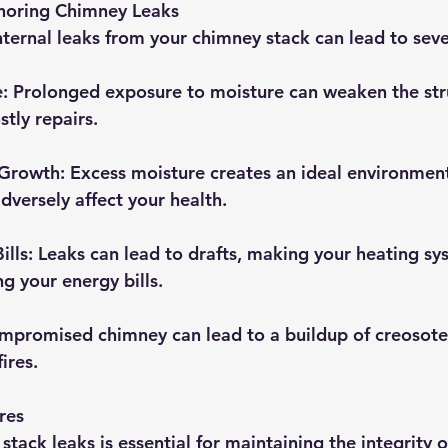
noring Chimney Leaks
nternal leaks from your chimney stack can lead to seve
e
: Prolonged exposure to moisture can weaken the str
tly repairs.
 Growth
: Excess moisture creates an ideal environmen
dversely affect your health.
ills
: Leaks can lead to drafts, making your heating s
g your energy bills.
ompromised chimney can lead to a buildup of creosote,
ires.
res
tack leaks is essential for maintaining the integrity 