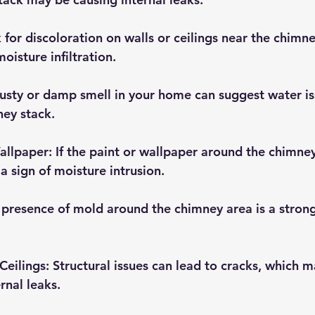
k for discoloration on walls or ceilings near the chimn
oisture infiltration.
usty or damp smell in your home can suggest water iss
ney stack.
Wallpaper
: If the paint or wallpaper around the chimney
a sign of moisture intrusion.
 presence of mold around the chimney area is a strong
Ceilings
: Structural issues can lead to cracks, which m
rnal leaks.