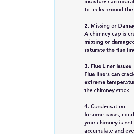
moisture can migrat
to leaks around the 
2. 
Missing or Dama
A chimney cap is cru
missing or damaged,
saturate the flue li
3. 
Flue Liner Issues
Flue liners can crac
extreme temperature
the chimney stack, l
4. 
Condensation
In some cases, conde
your chimney is not 
accumulate and even