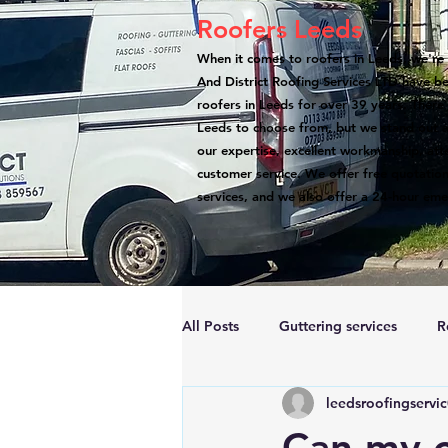
Roofers Leeds
When it comes to roofers in Leeds, we're 
And District Roofing Services LTD have b
roofers in Leeds for over 39 years. There
Leeds to choose from, but we stand out a
our expertise, excellent workmanship, atte
customer service. We offer free quotation
services, and we also offer a 24-hour eme
All Posts
Guttering services
R
leedsroofingservi
Accreditations
Roof Repairs
Can my c