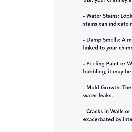
- 
Water Stains
: Loo
stains can indicate m
- 
Damp Smells
: A m
linked to your chim
- 
Peeling Paint or 
bubbling, it may be 
- 
Mold Growth
: The
water leaks.
- 
Cracks in Walls or 
exacerbated by inte