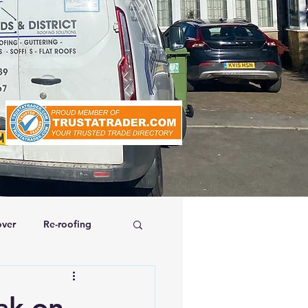
ver
Re-roofing
affolding
ak on