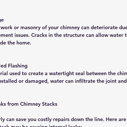
ge
kwork or masonry of your chimney can deteriorate due
ment issues. Cracks in the structure can allow water t
side the home.
led Flashing
erial used to create a watertight seal between the chi
 installed or damaged, water can infiltrate the joint an
eaks from Chimney Stacks
rly can save you costly repairs down the line. Here ar
tack may be causing internal leaks: