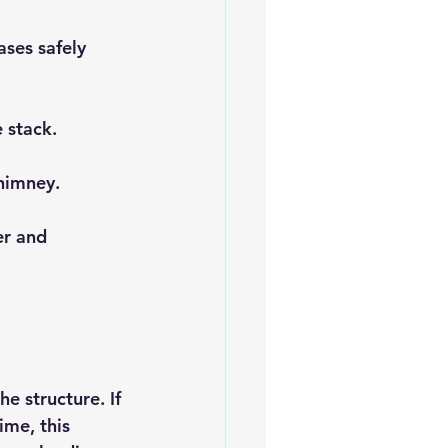
ases safely 
 stack.
chimney.
er and 
e structure. If 
me, this 