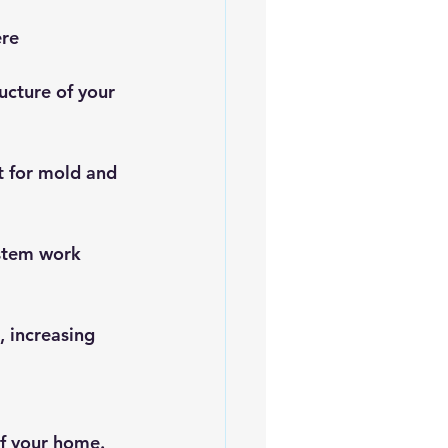
re 
ucture of your 
t for mold and 
ystem work 
 increasing 
of your home. 