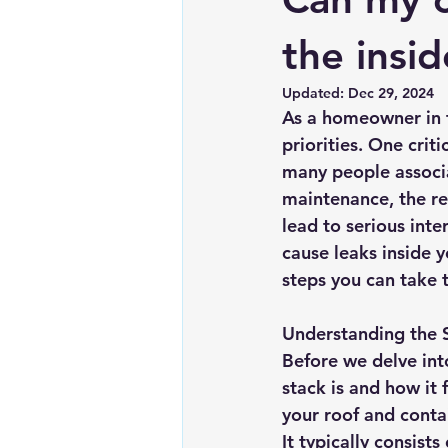
Chimney repairs
Planning pe
the insi
Updated:
Dec 29, 2024
As a homeowner in t
priorities. One crit
many people associa
maintenance, the re
lead to serious inte
cause leaks inside y
steps you can take t
Understanding the 
Before we delve into
stack is and how it 
your roof and contai
It typically consist