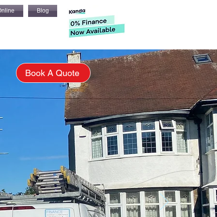
nline
Blog
s
Book A Quote