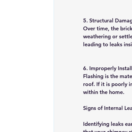
5. 
Structural Dama
Over time, the bric
weathering or settle
leading to leaks in
6. 
Improperly Instal
Flashing is the mat
roof. If it is poorly
within the home.
Signs of Internal L
Identifying leaks ea
that your chimney s