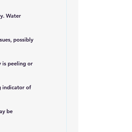
ey. Water 
ues, possibly 
 is peeling or 
 indicator of 
ay be 