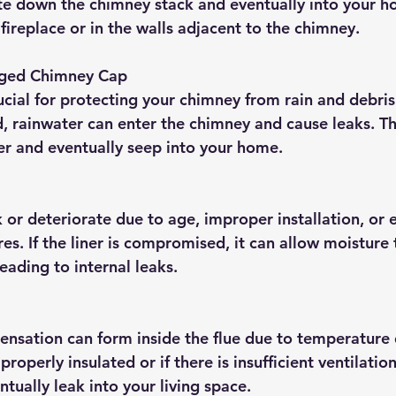
e down the chimney stack and eventually into your h
fireplace or in the walls adjacent to the chimney.
ged Chimney Cap
cial for protecting your chimney from rain and debris. 
 rainwater can enter the chimney and cause leaks. Th
ner and eventually seep into your home.
k or deteriorate due to age, improper installation, or 
s. If the liner is compromised, it can allow moisture 
eading to internal leaks.
nsation can form inside the flue due to temperature di
properly insulated or if there is insufficient ventilatio
tually leak into your living space.