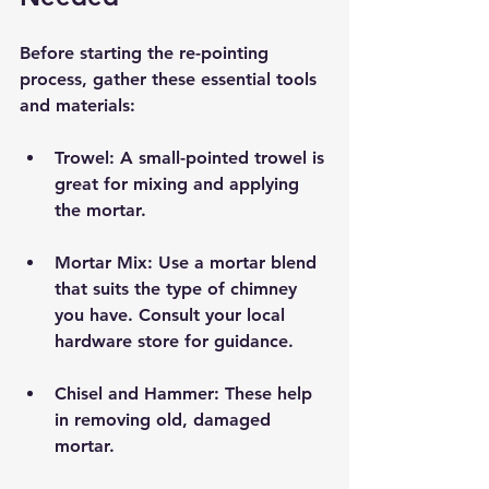
Before starting the re-pointing 
process, gather these essential tools 
and materials:
Trowel:
 A small-pointed trowel is 
great for mixing and applying 
the mortar.
Mortar Mix:
 Use a mortar blend 
that suits the type of chimney 
you have. Consult your local 
hardware store for guidance.
Chisel and Hammer:
 These help 
in removing old, damaged 
mortar.