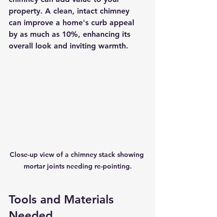
property. A clean, intact chimney 
can improve a home's curb appeal 
by as much as 10%, enhancing its 
overall look and inviting warmth.
Close-up view of a chimney stack showing 
mortar joints needing re-pointing.
Tools and Materials 
Needed