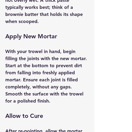
not overly wet. A thick paste 
typically works best; think of a 
brownie batter that holds its shape 
when scooped.
Apply New Mortar
With your trowel in hand, begin 
filling the joints with the new mortar. 
Start at the bottom to prevent dirt 
from falling into freshly applied 
mortar. Ensure each joint is filled 
completely, without any gaps. 
Smooth the surface with the trowel 
for a polished finish.
Allow to Cure
After re-pointing, allow the mortar 