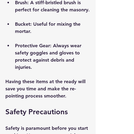
Brush:
 A stiff-bristled brush is 
perfect for cleaning the masonry.
Bucket:
 Useful for mixing the 
mortar.
Protective Gear:
 Always wear 
safety goggles and gloves to 
protect against debris and 
injuries.
Having these items at the ready will 
save you time and make the re-
pointing process smoother.
Safety Precautions
Safety is paramount before you start 