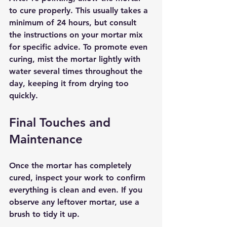
to cure properly. This usually takes a 
minimum of 24 hours, but consult 
the instructions on your mortar mix 
for specific advice. To promote even 
curing, mist the mortar lightly with 
water several times throughout the 
day, keeping it from drying too 
quickly.
Final Touches and 
Maintenance
Once the mortar has completely 
cured, inspect your work to confirm 
everything is clean and even. If you 
observe any leftover mortar, use a 
brush to tidy it up.