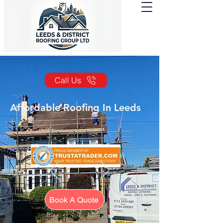
Call Us
Affordable Roofing In Leeds
Book A Quote