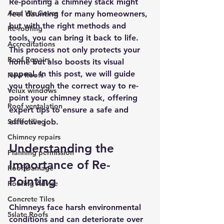
Re-pointing a chimney stack might 
Area We Cover
feel daunting for many homeowners, 
but with the right methods and 
Re-roofing
tools, you can bring it back to life. 
Accreditations
This process not only protects your 
Roof Repairs
home but also boosts its visual 
appeal. In this post, we will guide 
New Roofs
you through the correct way to re-
Velux windows
point your chimney stack, offering 
Roof ventalation
expert tips to ensure a safe and 
Scaffolding
effective job.
Chimney repairs
Understanding the 
Planning permission
Importance of Re-
Roof Damage
Pointing
Roofing Advise
Concrete Tiles
Chimneys face harsh environmental 
5slate Roofs
conditions and can deteriorate over 