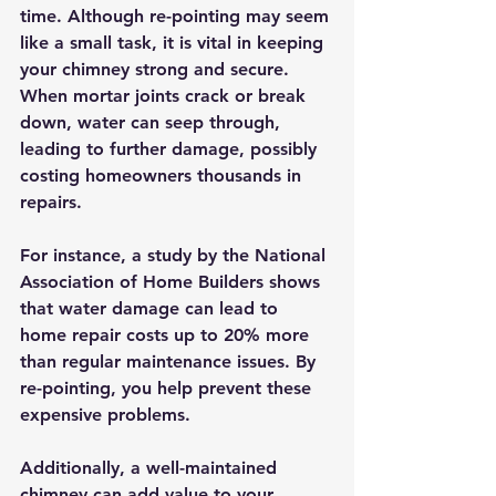
time. Although re-pointing may seem 
like a small task, it is vital in keeping 
your chimney strong and secure. 
When mortar joints crack or break 
down, water can seep through, 
leading to further damage, possibly 
costing homeowners thousands in 
repairs. 
For instance, a study by the National 
Association of Home Builders shows 
that water damage can lead to 
home repair costs up to 20% more 
than regular maintenance issues. By 
re-pointing, you help prevent these 
expensive problems.
Additionally, a well-maintained 
chimney can add value to your 