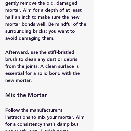
gently remove the old, damaged 
mortar. Aim for a depth of at least 
half an inch to make sure the new 
mortar bonds well. Be mindful of the 
surrounding bricks; you want to 
avoid damaging them.
Afterward, use the stiff-bristled 
brush to clean any dust or debris 
from the joints. A clean surface is 
essential for a solid bond with the 
new mortar.
Mix the Mortar
Follow the manufacturer’s 
instructions to mix your mortar. Aim 
for a consistency that’s damp but 