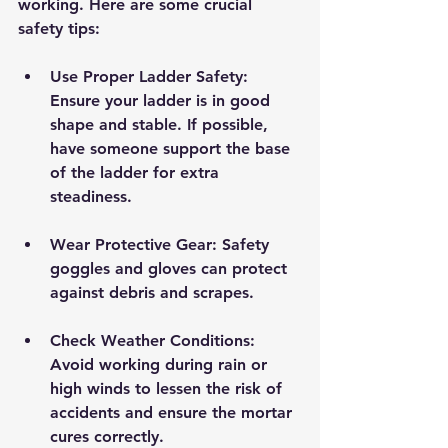
working. Here are some crucial 
safety tips:
Use Proper Ladder Safety:
Ensure your ladder is in good 
shape and stable. If possible, 
have someone support the base 
of the ladder for extra 
steadiness.
Wear Protective Gear:
 Safety 
goggles and gloves can protect 
against debris and scrapes.
Check Weather Conditions:
Avoid working during rain or 
high winds to lessen the risk of 
accidents and ensure the mortar 
cures correctly.