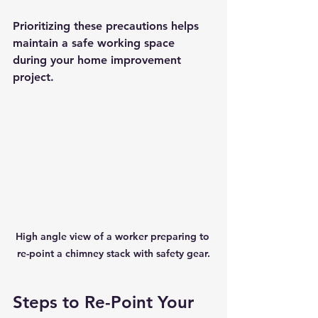
Prioritizing these precautions helps 
maintain a safe working space 
during your home improvement 
project.
High angle view of a worker preparing to 
re-point a chimney stack with safety gear.
Steps to Re-Point Your 