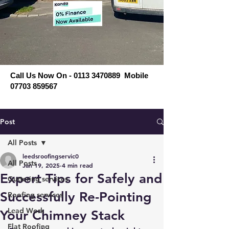
Call Us Now On - 0113 3470889 Mobile
07703 859567
Post
All Posts
leedsroofingservic0
All Posts
Jan 19, 2025
4 min read
Expert Tips for Safely and
Guttering services
Successfully Re-Pointing
Roofing services
Lead Work
Your Chimney Stack
Flat Roofing