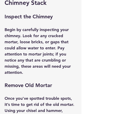
Chimney Stack
Inspect the Chimney
Begin by carefully inspecting your 
chimney. Look for any cracked 
mortar, loose bricks, or gaps that 
could allow water to enter. Pay 
attention to mortar joints; if you 
notice any that are crumbling or 
missing, these areas will need your 
attention.
Remove Old Mortar
Once you've spotted trouble spots, 
it’s time to get rid of the old mortar. 
Using your chisel and hammer, 