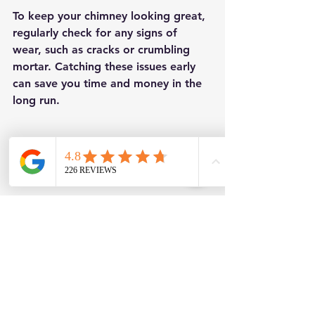
To keep your chimney looking great, 
regularly check for any signs of 
wear, such as cracks or crumbling 
mortar. Catching these issues early 
can save you time and money in the 
long run.
Eye-level view of a newly re-pointed 
chimney stack against a clear blue sky 
showcasing quality work.