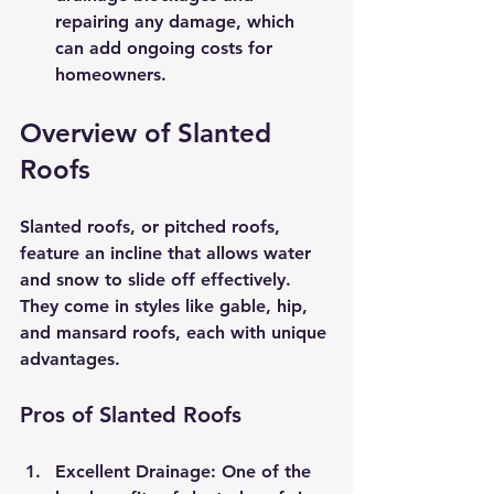
repairing any damage, which 
can add ongoing costs for 
homeowners.
Overview of Slanted 
Roofs
Slanted roofs, or pitched roofs, 
feature an incline that allows water 
and snow to slide off effectively. 
They come in styles like gable, hip, 
and mansard roofs, each with unique 
advantages.
Pros of Slanted Roofs
Excellent Drainage
: One of the 