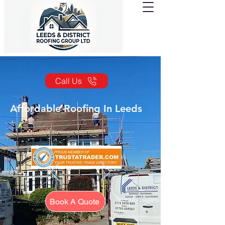
Call Us
Affordable Roofing In Leeds
Book A Quote