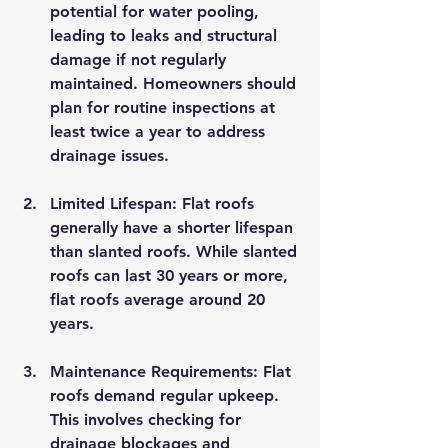
potential for water pooling, 
leading to leaks and structural 
damage if not regularly 
maintained. Homeowners should 
plan for routine inspections at 
least twice a year to address 
drainage issues.
Limited Lifespan
: Flat roofs 
generally have a shorter lifespan 
than slanted roofs. While slanted 
roofs can last 30 years or more, 
flat roofs average around 20 
years.
Maintenance Requirements
: Flat 
roofs demand regular upkeep. 
This involves checking for 
drainage blockages and 