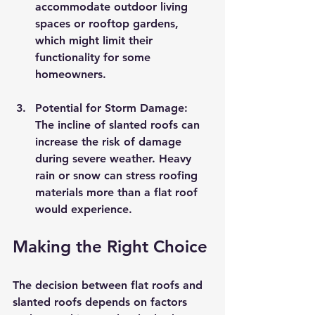
accommodate outdoor living 
spaces or rooftop gardens, 
which might limit their 
functionality for some 
homeowners.
Potential for Storm Damage
: 
The incline of slanted roofs can 
increase the risk of damage 
during severe weather. Heavy 
rain or snow can stress roofing 
materials more than a flat roof 
would experience.
Making the Right Choice
The decision between flat roofs and 
slanted roofs depends on factors 