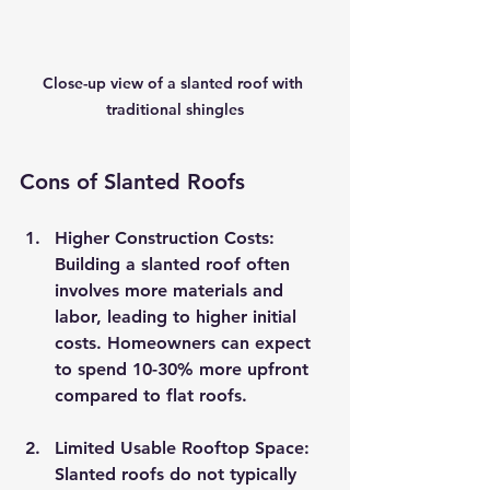
Close-up view of a slanted roof with 
traditional shingles
Cons of Slanted Roofs
Higher Construction Costs
: 
Building a slanted roof often 
involves more materials and 
labor, leading to higher initial 
costs. Homeowners can expect 
to spend 10-30% more upfront 
compared to flat roofs.
Limited Usable Rooftop Space
: 
Slanted roofs do not typically 