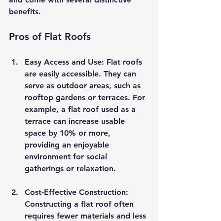
benefits.
Pros of Flat Roofs
Easy Access and Use
: Flat roofs 
are easily accessible. They can 
serve as outdoor areas, such as 
rooftop gardens or terraces. For 
example, a flat roof used as a 
terrace can increase usable 
space by 10% or more, 
providing an enjoyable 
environment for social 
gatherings or relaxation.
Cost-Effective Construction
: 
Constructing a flat roof often 
requires fewer materials and less 