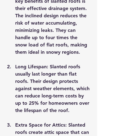
key benefits of slanted roofs is 
their effective drainage system. 
The inclined design reduces the 
risk of water accumulating, 
minimizing leaks. They can 
handle up to four times the 
snow load of flat roofs, making 
them ideal in snowy regions.
Long Lifespan
: Slanted roofs 
usually last longer than flat 
roofs. Their design protects 
against weather elements, which 
can reduce long-term costs by 
up to 25% for homeowners over 
the lifespan of the roof.
Extra Space for Attics
: Slanted 
roofs create attic space that can 