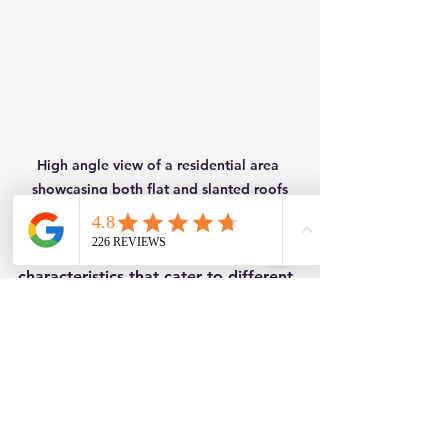
High angle view of a residential area 
showcasing both flat and slanted roofs
Both roof types have distinct 
characteristics that cater to different 
requirements. Understanding these 
options helps create safe, functional, 
and visually appealing spaces for 
years to come.
Flat Roofing