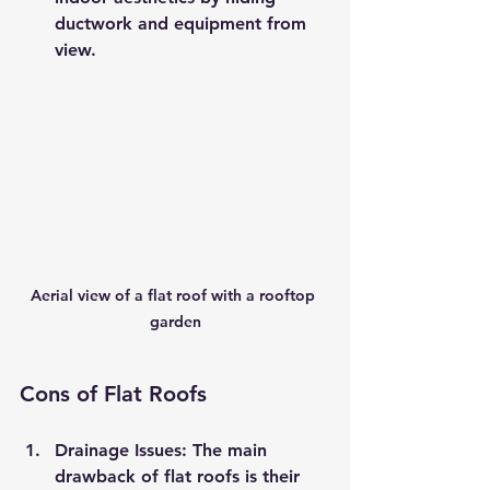
ductwork and equipment from 
view.
Aerial view of a flat roof with a rooftop 
garden
Cons of Flat Roofs
Drainage Issues
: The main 
drawback of flat roofs is their 