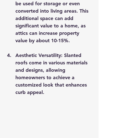
be used for storage or even 
converted into living areas. This 
additional space can add 
significant value to a home, as 
attics can increase property 
value by about 10-15%.
Aesthetic Versatility
: Slanted 
roofs come in various materials 
and designs, allowing 
homeowners to achieve a 
customized look that enhances 
curb appeal.