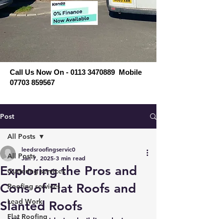
Call Us Now On - 0113 3470889 Mobile
07703 859567
Post
All Posts
leedsroofingservic0
All Posts
Jan 7, 2025
3 min read
Exploring the Pros and
Guttering services
Cons of Flat Roofs and
Roofing services
Lead Work
Slanted Roofs
Flat Roofing