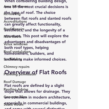
When considering building design, 
Area We Cover
one of the most crucial decisions is 
the type of roof. The choice 
Re-roofing
between flat roofs and slanted roofs 
Accreditations
can greatly affect functionality, 
Roof Repairs
aesthetics, and the longevity of a 
structure. This post will explore the 
New Roofs
advantages and disadvantages of 
Velux windows
both roof types, helping 
Roof ventalation
homeowners, builders, and 
Scaffolding
architects make informed choices.
Chimney repairs
Overview of Flat Roofs
Planning permission
Roof Damage
Flat roofs are defined by a slight 
Roofing Advise
slope that allows for drainage. They 
Concrete Tiles
are common in modern architecture, 
especially in commercial buildings, 
5slate Roofs
and come with several distinctive 