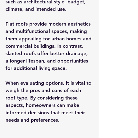
such as architectural style, budget, 
climate, and intended use. 
Flat roofs provide modern aesthetics 
and multifunctional spaces, making 
them appealing for urban homes and 
commercial buildings. In contrast, 
slanted roofs offer better drainage, 
a longer lifespan, and opportunities 
for additional living space.
When evaluating options, it is vital to 
weigh the pros and cons of each 
roof type. By considering these 
aspects, homeowners can make 
informed decisions that meet their 
needs and preferences.