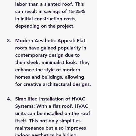
labor than a slanted roof. This 
can result in savings of 15-25% 
in initial construction costs, 
depending on the project.
Modern Aesthetic Appeal
: Flat 
roofs have gained popularity in 
contemporary design due to 
their sleek, minimalist look. They 
enhance the style of modern 
homes and buildings, allowing 
for creative architectural designs.
Simplified Installation of HVAC 
Systems
: With a flat roof, HVAC 
units can be installed on the roof 
itself. This not only simplifies 
maintenance but also improves 
indoor aesthetics by hiding 