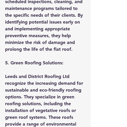
scheduled inspections, cleaning, and 
maintenance programs tailored to 
the specific needs of their clients. By 
identifying potential issues early on 
and implementing appropriate 
preventive measures, they help 
minimize the risk of damage and 
prolong the life of the flat roof.
5. Green Roofing Solutions:
Leeds and District Roofing Ltd 
recognize the increasing demand for 
sustainable and eco-friendly roofing 
options. They specialize in green 
roofing solutions, including the 
installation of vegetative roofs or 
green roof systems. These roofs 
provide a range of environmental 