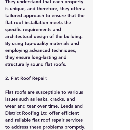
They understand that each property 
is unique, and therefore, they offer a 
tailored approach to ensure that the 
flat roof installation meets the 
specific requirements and 
architectural design of the building. 
By using top-quality materials and 
employing advanced techniques, 
they ensure long-lasting and 
structurally sound flat roofs.
2. Flat Roof Repair:
Flat roofs are susceptible to various 
issues such as leaks, cracks, and 
wear and tear over time. Leeds and 
District Roofing Ltd offer efficient 
and reliable flat roof repair services 
to address these problems promptly. 