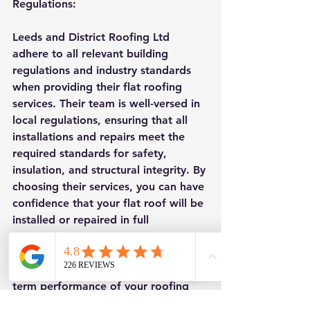
Regulations:
Leeds and District Roofing Ltd 
adhere to all relevant building 
regulations and industry standards 
when providing their flat roofing 
services. Their team is well-versed in 
local regulations, ensuring that all 
installations and repairs meet the 
required standards for safety, 
insulation, and structural integrity. By 
choosing their services, you can have 
confidence that your flat roof will be 
installed or repaired in full 
compliance with the applicable 
regulations, providing you with 
peace of mind and ensuring the long-
term performance of your roofing 
system.