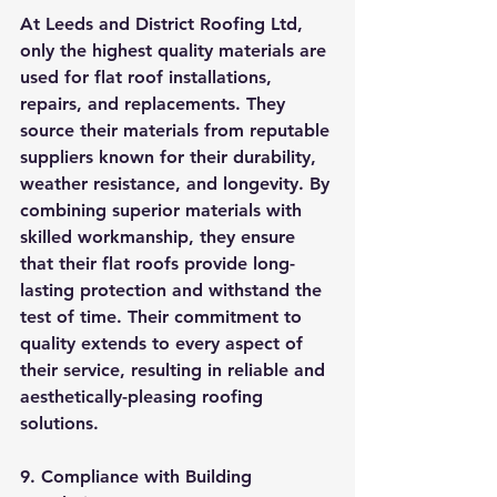
At Leeds and District Roofing Ltd, 
only the highest quality materials are 
used for flat roof installations, 
repairs, and replacements. They 
source their materials from reputable 
suppliers known for their durability, 
weather resistance, and longevity. By 
combining superior materials with 
skilled workmanship, they ensure 
that their flat roofs provide long-
lasting protection and withstand the 
test of time. Their commitment to 
quality extends to every aspect of 
their service, resulting in reliable and 
aesthetically-pleasing roofing 
solutions.
9. Compliance with Building 