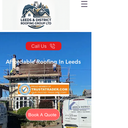
Call Us
Affordable Roofing In Leeds
Book A Quote