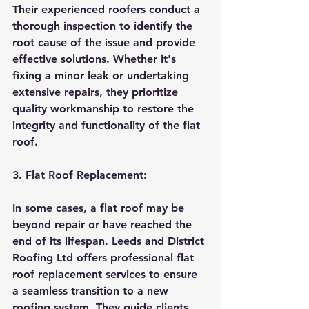
Their experienced roofers conduct a 
thorough inspection to identify the 
root cause of the issue and provide 
effective solutions. Whether it's 
fixing a minor leak or undertaking 
extensive repairs, they prioritize 
quality workmanship to restore the 
integrity and functionality of the flat 
roof.
3. Flat Roof Replacement:
In some cases, a flat roof may be 
beyond repair or have reached the 
end of its lifespan. Leeds and District 
Roofing Ltd offers professional flat 
roof replacement services to ensure 
a seamless transition to a new 
roofing system. They guide clients 