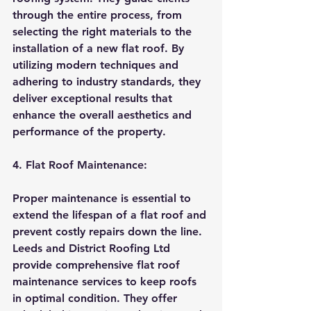
through the entire process, from 
selecting the right materials to the 
installation of a new flat roof. By 
utilizing modern techniques and 
adhering to industry standards, they 
deliver exceptional results that 
enhance the overall aesthetics and 
performance of the property.
4. Flat Roof Maintenance:
Proper maintenance is essential to 
extend the lifespan of a flat roof and 
prevent costly repairs down the line. 
Leeds and District Roofing Ltd 
provide comprehensive flat roof 
maintenance services to keep roofs 
in optimal condition. They offer 