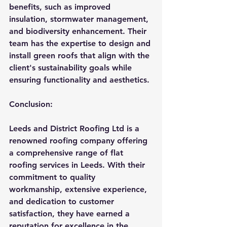
benefits, such as improved 
insulation, stormwater management, 
and biodiversity enhancement. Their 
team has the expertise to design and 
install green roofs that align with the 
client's sustainability goals while 
ensuring functionality and aesthetics.
Conclusion:
Leeds and District Roofing Ltd is a 
renowned roofing company offering 
a comprehensive range of flat 
roofing services in Leeds. With their 
commitment to quality 
workmanship, extensive experience, 
and dedication to customer 
satisfaction, they have earned a 
reputation for excellence in the 