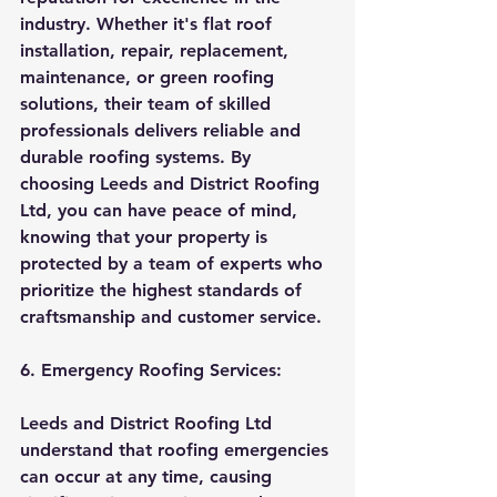
industry. Whether it's flat roof 
installation, repair, replacement, 
maintenance, or green roofing 
solutions, their team of skilled 
professionals delivers reliable and 
durable roofing systems. By 
choosing Leeds and District Roofing 
Ltd, you can have peace of mind, 
knowing that your property is 
protected by a team of experts who 
prioritize the highest standards of 
craftsmanship and customer service.
6. Emergency Roofing Services:
Leeds and District Roofing Ltd 
understand that roofing emergencies 
can occur at any time, causing 