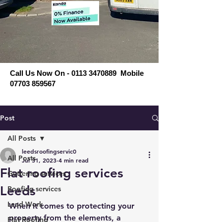
Call Us Now On - 0113 3470889 Mobile
07703 859567
Post
All Posts
leedsroofingservic0
All Posts
Jul 31, 2023
4 min read
Flat roofing services
Guttering services
Leeds
Roofing services
Lead Work
When it comes to protecting your 
property from the elements, a 
Flat Roofing