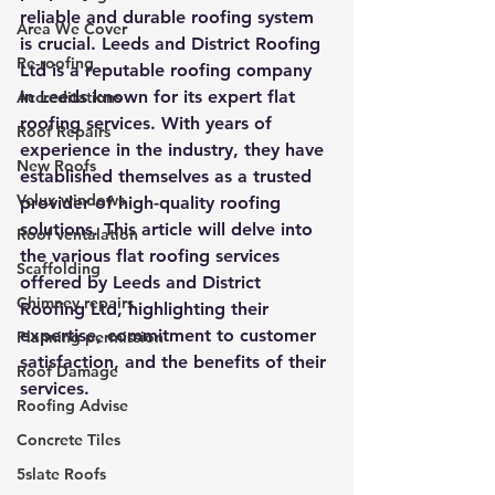
reliable and durable roofing system 
Area We Cover
is crucial. Leeds and District Roofing 
Re-roofing
Ltd is a reputable roofing company 
in Leeds known for its expert flat 
Accreditations
roofing services. With years of 
Roof Repairs
experience in the industry, they have 
New Roofs
established themselves as a trusted 
Velux windows
provider of high-quality roofing 
solutions. This article will delve into 
Roof ventalation
the various flat roofing services 
Scaffolding
offered by Leeds and District 
Chimney repairs
Roofing Ltd, highlighting their 
expertise, commitment to customer 
Planning permission
satisfaction, and the benefits of their 
Roof Damage
services.
Roofing Advise
Concrete Tiles
5slate Roofs