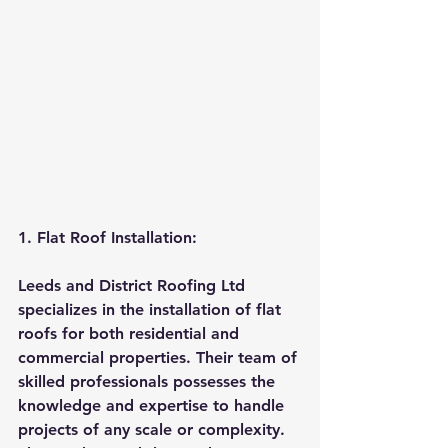
1. Flat Roof Installation:
Leeds and District Roofing Ltd 
specializes in the installation of flat 
roofs for both residential and 
commercial properties. Their team of 
skilled professionals possesses the 
knowledge and expertise to handle 
projects of any scale or complexity. 