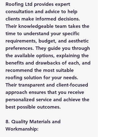
Roofing Ltd provides expert 
consultation and advice to help 
clients make informed decisions. 
Their knowledgeable team takes the 
time to understand your specific 
requirements, budget, and aesthetic 
preferences. They guide you through 
the available options, explaining the 
benefits and drawbacks of each, and 
recommend the most suitable 
roofing solution for your needs. 
Their transparent and client-focused 
approach ensures that you receive 
personalized service and achieve the 
best possible outcomes.
8. Quality Materials and 
Workmanship: