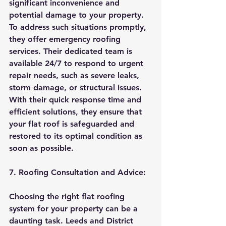
significant inconvenience and 
potential damage to your property. 
To address such situations promptly, 
they offer emergency roofing 
services. Their dedicated team is 
available 24/7 to respond to urgent 
repair needs, such as severe leaks, 
storm damage, or structural issues. 
With their quick response time and 
efficient solutions, they ensure that 
your flat roof is safeguarded and 
restored to its optimal condition as 
soon as possible.
7. Roofing Consultation and Advice:
Choosing the right flat roofing 
system for your property can be a 
daunting task. Leeds and District 