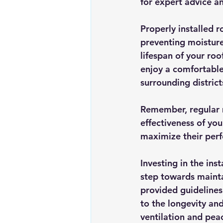
for expert advice an
Properly installed r
preventing moisture
lifespan of your roo
enjoy a comfortable
surrounding district
Remember, regular m
effectiveness of you
maximize their per
Investing in the inst
step towards mainta
provided guidelines
to the longevity and
ventilation and pea