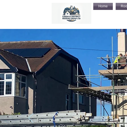
Home
Roo