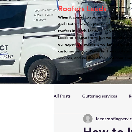
Roofers Leeds
When it comes to roofers in Leeds, we're 
And District Roofing Services LTD have b
roofers in Leeds for over 39 years. There
Leeds to choose from, but we stand out a
our expertise, excellent workmanship, atte
customer service. We offer free quotation
services, and we also offer a 24-hour eme
All Posts
Guttering services
R
leedsroofingservi
Accreditations
Roof Repairs
How to I