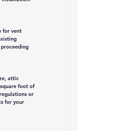
 for vent 
xisting 
e proceeding 
e, attic 
 square foot of 
regulations or 
s for your 