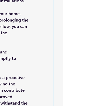
installations.
 your home, 
prolonging the 
rflow, you can 
 the 
 and 
mptly to 
s a proactive 
wing the 
n contribute 
proved 
 withstand the 