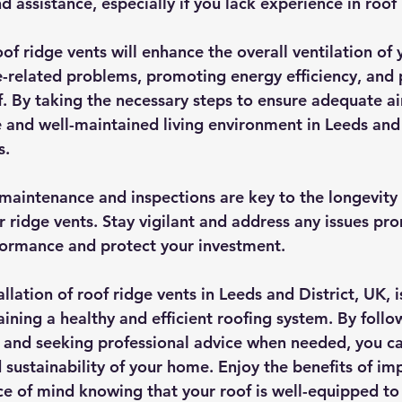
d assistance, especially if you lack experience in roof 
oof ridge vents will enhance the overall ventilation of
-related problems, promoting energy efficiency, and 
f. By taking the necessary steps to ensure adequate ai
 and well-maintained living environment in Leeds and
s.
aintenance and inspections are key to the longevity
r ridge vents. Stay vigilant and address any issues pro
formance and protect your investment.
allation of roof ridge vents in Leeds and District, UK, i
ining a healthy and efficient roofing system. By follo
 and seeking professional advice when needed, you ca
 sustainability of your home. Enjoy the benefits of im
ce of mind knowing that your roof is well-equipped to