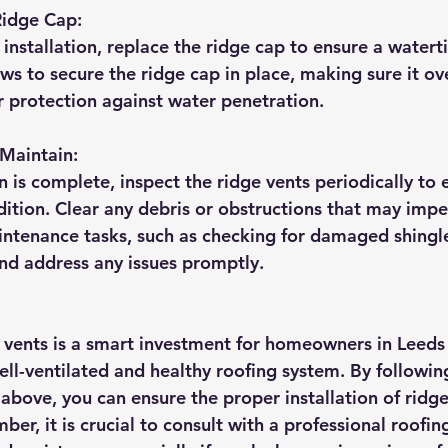
Ridge Cap:
 installation, replace the ridge cap to ensure a waterti
ews to secure the ridge cap in place, making sure it ov
 protection against water penetration.
 Maintain:
n is complete, inspect the ridge vents periodically to 
ition. Clear any debris or obstructions that may impe
ntenance tasks, such as checking for damaged shingle
nd address any issues promptly.
e vents is a smart investment for homeowners in Leeds 
ell-ventilated and healthy roofing system. By followin
above, you can ensure the proper installation of ridge
er, it is crucial to consult with a professional roofin