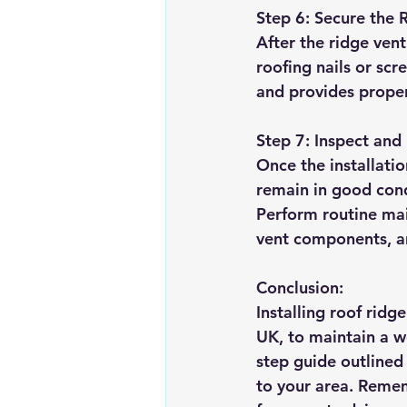
Step 6: Secure the 
After the ridge vent
roofing nails or scr
and provides proper
Step 7: Inspect and
Once the installatio
remain in good cond
Perform routine mai
vent components, a
Conclusion:
Installing roof ridg
UK, to maintain a w
step guide outlined 
to your area. Rememb