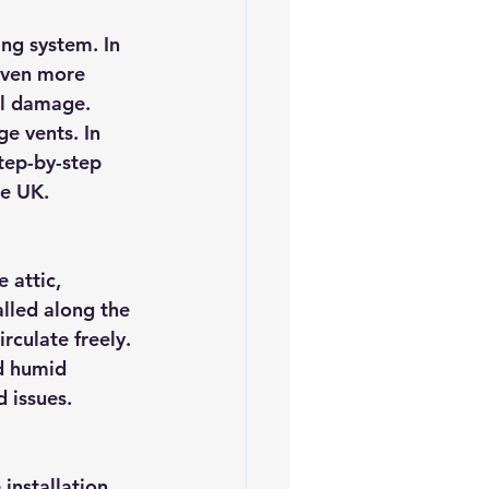
es
5slate Roofs
ing system. In 
even more 
al damage. 
ge vents. In 
tep-by-step 
he UK.
 attic, 
lled along the 
rculate freely. 
d humid 
 issues.
installation. 