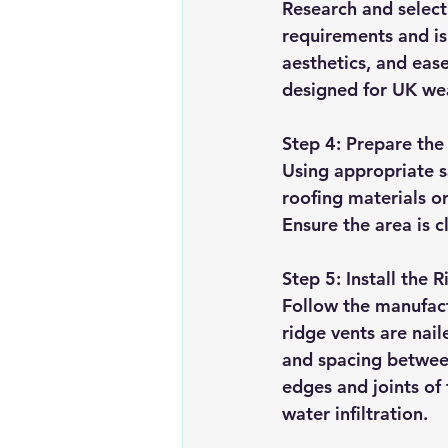
Research and select
requirements and is 
aesthetics, and ease 
designed for UK wea
Step 4: Prepare the
Using appropriate s
roofing materials or
Ensure the area is c
Step 5: Install the 
Follow the manufactu
ridge vents are nai
and spacing between
edges and joints of
water infiltration.