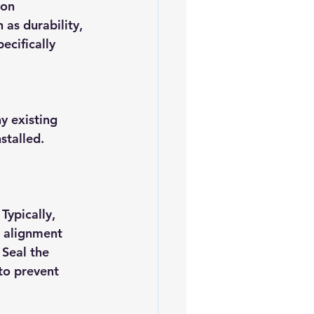
ion 
as durability, 
ecifically 
y existing 
stalled. 
Typically, 
r alignment 
Seal the 
to prevent 