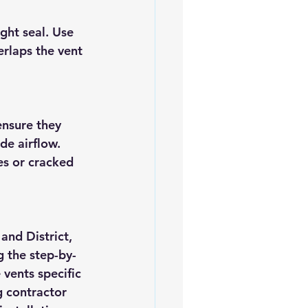
ght seal. Use 
erlaps the vent 
ensure they 
de airflow. 
s or cracked 
and District, 
g the step-by-
 vents specific 
g contractor 