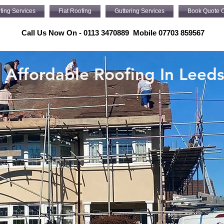
fing Services
Flat Roofing
Guttering Services
Book Quote O
Call Us Now On - 0113 3470889 Mobile 07703 859567
Affordable Roofing In Leed