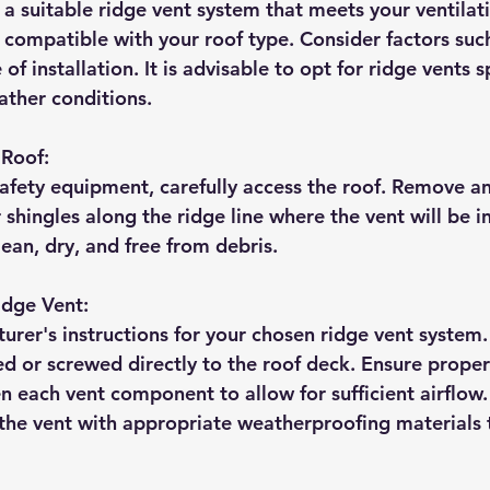
 a suitable ridge vent system that meets your ventilat
compatible with your roof type. Consider factors such 
of installation. It is advisable to opt for ridge vents sp
ther conditions.
 Roof:
afety equipment, carefully access the roof. Remove an
 shingles along the ridge line where the vent will be in
lean, dry, and free from debris.
Ridge Vent:
rer's instructions for your chosen ridge vent system. 
led or screwed directly to the roof deck. Ensure prope
 each vent component to allow for sufficient airflow. 
 the vent with appropriate weatherproofing materials 