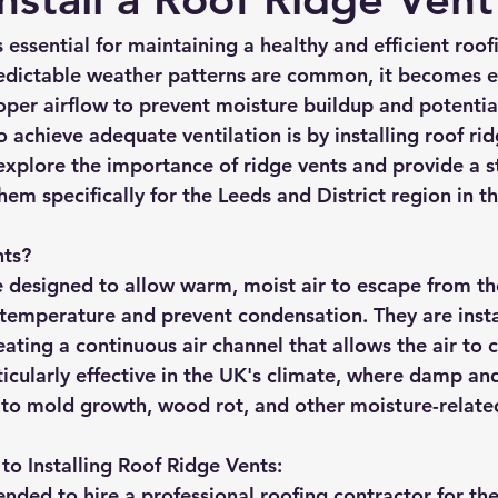
rmission
Roof Damage
Roofing Advise
Concrete Til
s essential for maintaining a healthy and efficient roof
edictable weather patterns are common, it becomes 
roper airflow to prevent moisture buildup and potenti
 achieve adequate ventilation is by installing roof rid
l explore the importance of ridge vents and provide a s
them specifically for the Leeds and District region in t
nts?
e designed to allow warm, moist air to escape from the
 temperature and prevent condensation. They are insta
eating a continuous air channel that allows the air to ci
ticularly effective in the UK's climate, where damp an
 to mold growth, wood rot, and other moisture-related
to Installing Roof Ridge Vents:
nded to hire a professional roofing contractor for the 