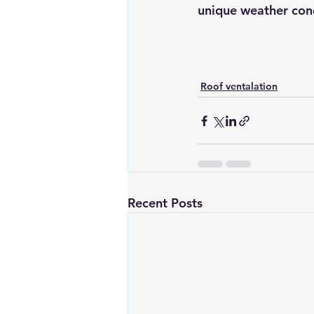
unique weather cond
Roof ventalation
Recent Posts