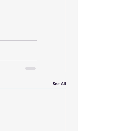
See All