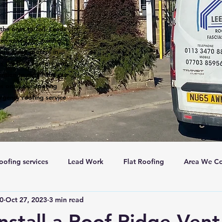
the ones to call. Leeds
een voted the number 1
 are many roofers in
s the best roofers with
ntion to detail and our
s on all our roofing
rgency roofing service
oofing services
Lead Work
Flat Roofing
Area We Co
c0
Oct 27, 2023
3 min read
New Roofs
Velux windows
Roof ventalation
Sc
nstall a Roof Ridge Vent