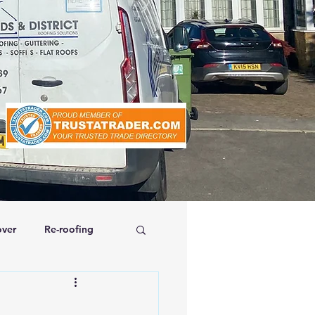
ver
Re-roofing
affolding