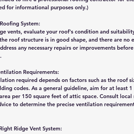
ed for informational purposes only.)
 Roofing System:
dge vents, evaluate your roof's condition and suitability
 the roof structure is in good shape, and there are no e
 Address any necessary repairs or improvements befor
.
entilation Requirements:
ation required depends on factors such as the roof siz
lding codes. As a general guideline, aim for at least 1
 area per 150 square feet of attic space. Consult local 
dvice to determine the precise ventilation requirement
Right Ridge Vent System: