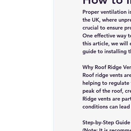
Chimney repairs
Planning pe
Proper ventilation i
the UK, where unpr
crucial to ensure p
One effective way to
this article, we wil
guide to installing 
Why Roof Ridge Ve
Roof ridge vents ar
helping to regulate
peak of the roof, cr
Ridge vents are par
conditions can lead
Step-by-Step Guide 
(Note: It is recomme