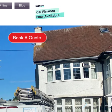
nline
Blog
s
Book A Quote