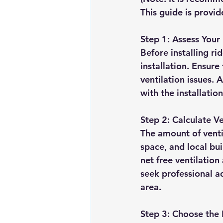
This guide is provid
Step 1: Assess Your
Before installing ri
installation. Ensure
ventilation issues.
with the installation
Step 2: Calculate V
The amount of ventil
space, and local bui
net free ventilation
seek professional a
area.
Step 3: Choose the 