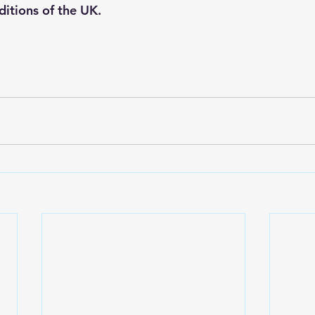
itions of the UK.