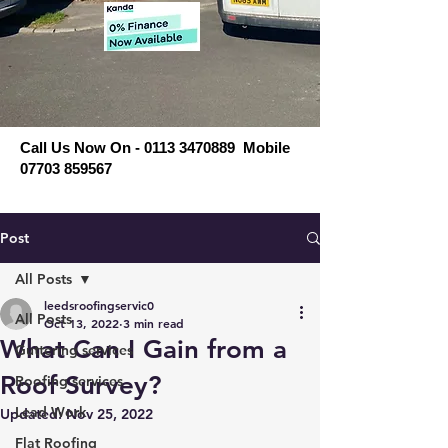
Call Us Now On - 0113 3470889 Mobile
07703 859567
Post
All Posts
leedsroofingservic0
All Posts
Oct 13, 2022
3 min read
What Can I Gain from a
Guttering services
Roof Survey?
Roofing services
Lead Work
Updated:
Nov 25, 2022
Flat Roofing