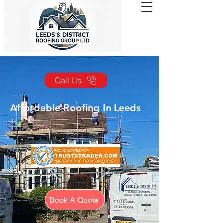
Call Us
Affordable Roofing In Leeds
Book A Quote