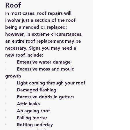
Roof
In most cases, roof repairs will 
involve just a section of the roof 
being amended or replaced; 
however, in extreme circumstances, 
an entire roof replacement may be 
necessary. Signs you may need a 
new roof include:
·       Extensive water damage
·       Excessive moss and mould 
growth
·       Light coming through your roof
·       Damaged flashing
·       Excessive debris in gutters
·       Attic leaks
·       An ageing roof
·       Falling mortar
·       Rotting underlay