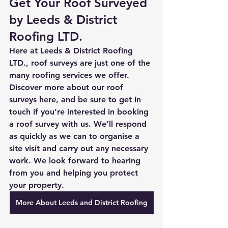
Get Your Roof Surveyed 
by Leeds & District 
Roofing LTD.
Here at Leeds & District Roofing 
LTD., roof surveys are just one of the 
many roofing services we offer. 
Discover more about our roof 
surveys 
here
, and be sure to 
get in 
touch
 if you’re interested in booking 
a roof survey with us. We’ll respond 
as quickly as we can to organise a 
site visit and carry out any necessary 
work. We look forward to hearing 
from you and helping you protect 
your property. 
More About Leeds and District Roofing