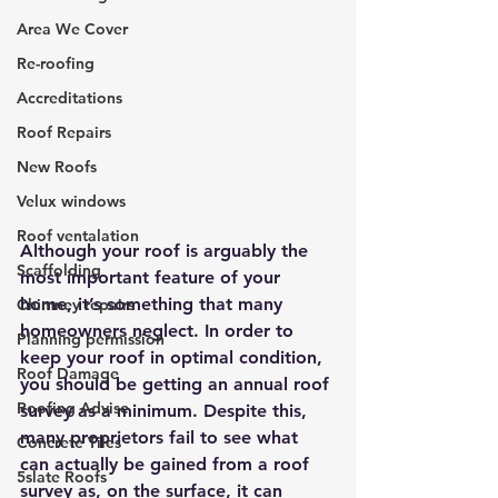
Area We Cover
Re-roofing
Accreditations
Roof Repairs
New Roofs
Velux windows
Roof ventalation
Although your roof is arguably the 
Scaffolding
most important feature of your 
home, it’s something that many 
Chimney repairs
homeowners neglect. In order to 
Planning permission
keep your roof in optimal condition, 
Roof Damage
you should be getting an annual roof 
Roofing Advise
survey as a minimum. Despite this, 
many proprietors fail to see what 
Concrete Tiles
can actually be gained from a roof 
5slate Roofs
survey as, on the surface, it can 