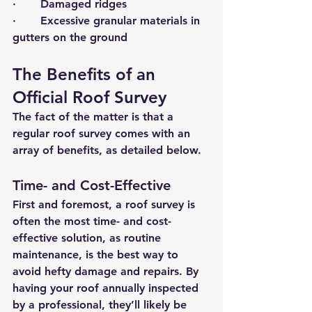
·       Damaged ridges
·       Excessive granular materials in 
gutters on the ground
The Benefits of an 
Official Roof Survey
The fact of the matter is that a 
regular roof survey comes with an 
array of benefits, as detailed below.
Time- and Cost-Effective
First and foremost, a roof survey is 
often the most time- and cost-
effective solution, as routine 
maintenance, is the best way to 
avoid hefty damage and repairs. By 
having your roof annually inspected 
by a professional, they’ll likely be 