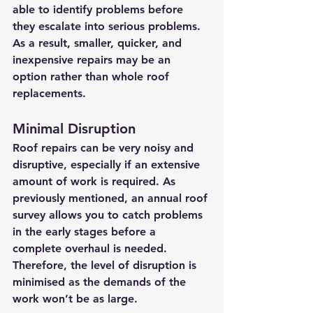
able to identify problems before 
they escalate into serious problems. 
As a result, smaller, quicker, and 
inexpensive repairs may be an 
option rather than whole roof 
replacements. 
Minimal Disruption
Roof repairs can be very noisy and 
disruptive, especially if an extensive 
amount of work is required. As 
previously mentioned, an annual roof 
survey allows you to catch problems 
in the early stages before a 
complete overhaul is needed. 
Therefore, the level of disruption is 
minimised as the demands of the 
work won’t be as large.