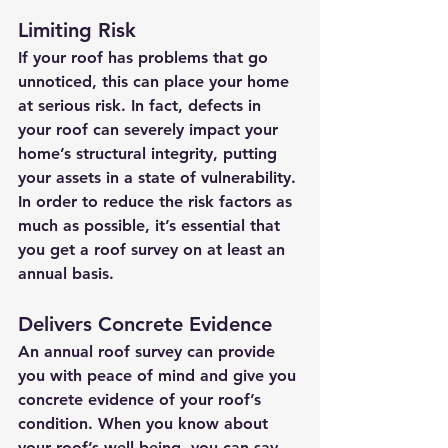
Limiting Risk
If your roof has problems that go 
unnoticed, this can place your home 
at serious risk. In fact, defects in 
your roof can severely impact your 
home’s structural integrity, putting 
your assets in a state of vulnerability. 
In order to reduce the risk factors as 
much as possible, it’s essential that 
you get a roof survey on at least an 
annual basis. 
Delivers Concrete Evidence 
An annual roof survey can provide 
you with peace of mind and give you 
concrete evidence of your roof’s 
condition. When you know about 
your roof’s well-being, you can say 