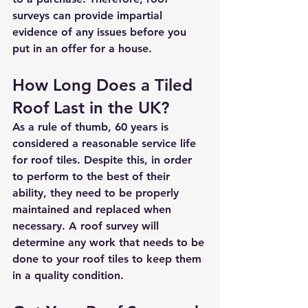
surveys can provide impartial 
evidence of any issues before you 
put in an offer for a house. 
How Long Does a Tiled 
Roof Last in the UK?
As a rule of thumb, 60 years is 
considered a reasonable service life 
for roof tiles. Despite this, in order 
to perform to the best of their 
ability, they need to be properly 
maintained and replaced when 
necessary. A roof survey will 
determine any work that needs to be 
done to your roof tiles to keep them 
in a quality condition. 