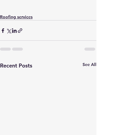
Roofing services
See All
Recent Posts