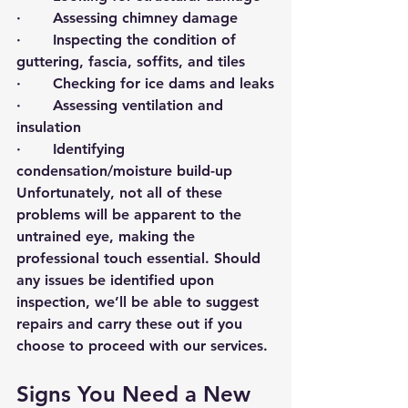
·       Assessing chimney damage
·       Inspecting the condition of 
guttering, fascia, soffits, and tiles
·       Checking for ice dams and leaks
·       Assessing ventilation and 
insulation
·       Identifying 
condensation/moisture build-up
Unfortunately, not all of these 
problems will be apparent to the 
untrained eye, making the 
professional touch essential. Should 
any issues be identified upon 
inspection, we’ll be able to suggest 
repairs and carry these out if you 
choose to proceed with our services. 
Signs You Need a New 