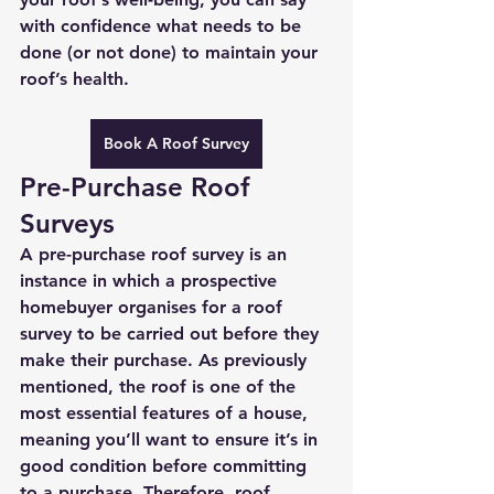
with confidence what needs to be 
done (or not done) to maintain your 
roof’s health. 
Book A Roof Survey
Pre-Purchase Roof 
Surveys
A pre-purchase roof survey is an 
instance in which a prospective 
homebuyer organises for a roof 
survey to be carried out before they 
make their purchase. As previously 
mentioned, the roof is one of the 
most essential features of a house, 
meaning you’ll want to ensure it’s in 
good condition before committing 
to a purchase. Therefore, roof 