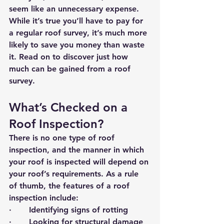
seem like an unnecessary expense. 
While it’s true you’ll have to pay for 
a regular roof survey, it’s much more 
likely to save you money than waste 
it. Read on to discover just how 
much can be gained from a roof 
survey.
What’s Checked on a 
Roof Inspection?
There is no one type of roof 
inspection, and the manner in which 
your roof is inspected will depend on 
your roof’s requirements. As a rule 
of thumb, the features of a roof 
inspection include:
·       Identifying signs of rotting
·       Looking for structural damage 