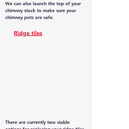
We can also launch the top of your 
chimney stack to make sure your 
chimney pots are safe.
Ridge tiles
There are currently two viable 