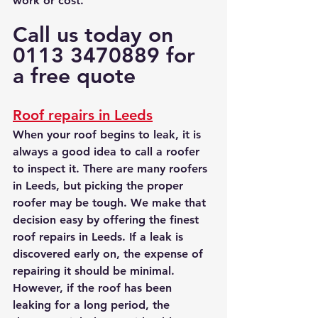
work or cost.
Call us today on 
0113 3470889 for 
a free quote
Roof repairs in Leeds
When your roof begins to leak, it is 
always a good idea to call a roofer 
to inspect it. There are many roofers 
in Leeds, but picking the proper 
roofer may be tough. We make that 
decision easy by offering the finest 
roof repairs in Leeds. If a leak is 
discovered early on, the expense of 
repairing it should be minimal. 
However, if the roof has been 
leaking for a long period, the 