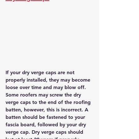
If your dry verge caps are not 
properly installed, they may become 
loose over time and may blow off. 
Some roofers may screw the dry 
verge caps to the end of the roofing 
batten, however, this is incorrect. A 
batten should be fastened to your 
fascia board, followed by your dry 
verge cap. Dry verge caps should 