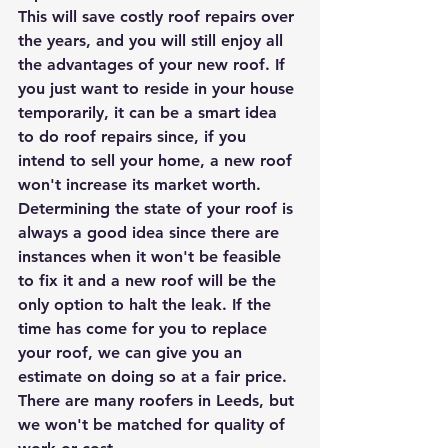
This will save costly roof repairs over 
the years, and you will still enjoy all 
the advantages of your new roof. If 
you just want to reside in your house 
temporarily, it can be a smart idea 
to do roof repairs since, if you 
intend to sell your home, a new roof 
won't increase its market worth.
Determining the state of your roof is 
always a good idea since there are 
instances when it won't be feasible 
to fix it and a new roof will be the 
only option to halt the leak. If the 
time has come for you to replace 
your roof, we can give you an 
estimate on doing so at a fair price. 
There are many roofers in Leeds, but 
we won't be matched for quality of 