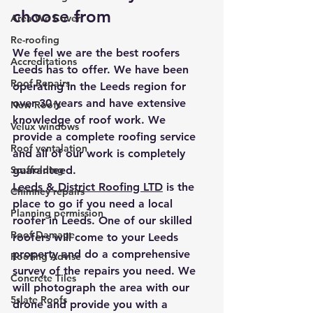
choose from
Area We Cover
Re-roofing
We feel we are the best roofers 
Accreditations
Leeds has to offer. We have been 
Roof Repairs
operating in the Leeds region for 
over 30 years and have extensive 
New Roofs
knowledge of roof work. We 
Velux windows
provide a complete roofing service 
Roof ventalation
and all of our work is completely 
Scaffolding
guaranteed. 
Leeds & District Roofing LTD
 is the 
Chimney repairs
place to go if you need a local 
Planning permission
roofer in Leeds. One of our skilled 
Roof Damage
roofers will come to your Leeds 
property and do a comprehensive 
Roofing Advise
survey of the repairs you need. We 
Concrete Tiles
will photograph the area with our 
5slate Roofs
drone and provide you with a 