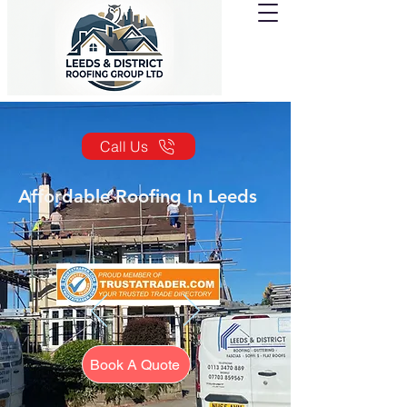
Call Us
Affordable Roofing In Leeds
Book A Quote