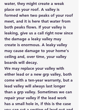
water, they might create a weak 
place on your roof. A valley is 
formed when two peaks of your roof 
meet, and it is here that water from 
both peaks flows. If your valley is 
leaking, give us a call right now since 
the damage a leaky valley may 
create is enormous. A leaky valley 
may cause damage to your home's 
ceiling and, over time, your valley 
boards will decay.
We may replace your valley with 
either lead or a new grp valley, both 
come with a ten-year warranty, but a 
lead valley will always last longer 
than a grp valley. Sometimes we can 
repair your valley if the lead work 
has a small hole in, if this is the case 
you can cut a section of lead out and 