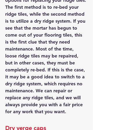
options for replacing your ridge tiles. 
The first method is to re-bed your 
ridge tiles, while the second method 
is to utilize a dry ridge system. If you 
see that the mortar has begun to 
come out of your flooring tiles, this 
is the first clue that they need 
maintenance. Most of the time, 
loose ridge tiles may be repaired, 
but in other cases, they must be 
completely re-bed. If this is the case, 
it may be a good idea to switch to a 
dry ridge system, which requires no 
maintenance. We can repair or 
replace any ridge tiles, and we will 
always provide you with a fair price 
for any work that you want.
Dry verge caps