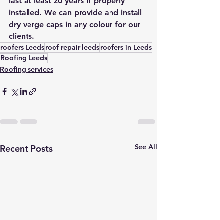
last at least 20 years if properly 
installed. We can provide and install 
dry verge caps in any colour for our 
clients.
roofers Leeds
roof repair leeds
roofers in Leeds
Roofing Leeds
Roofing services
See All
Recent Posts