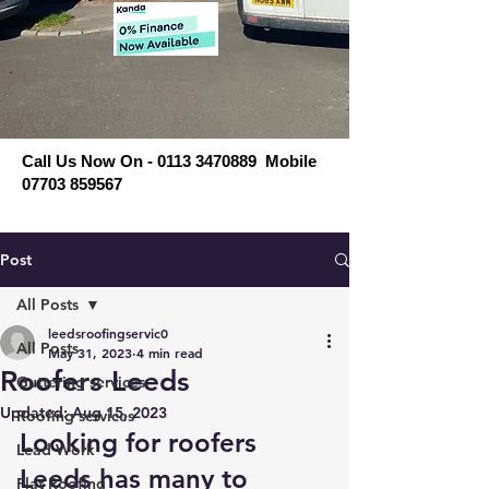
Call Us Now On - 0113 3470889 Mobile
07703 859567
Post
All Posts
leedsroofingservic0
All Posts
May 31, 2023
4 min read
Roofers Leeds
Guttering services
Updated:
Aug 15, 2023
Roofing services
Looking for roofers 
Lead Work
Leeds has many to 
Flat Roofing