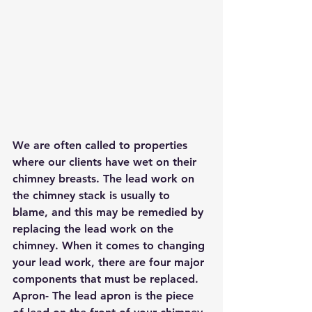
We are often called to properties 
where our clients have wet on their 
chimney breasts. The lead work on 
the chimney stack is usually to 
blame, and this may be remedied by 
replacing the lead work on the 
chimney. When it comes to changing 
your lead work, there are four major 
components that must be replaced.
Apron- The lead apron is the piece 