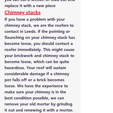
replace it with a new piece
Chimney stacks
If you have a problem with your 
chimney stack, we are the roofers to 
contact in Leeds. If the pointing or 
flaunching on your chimney stack has 
become loose, you should contact a 
roofer immediately. This might cause 
your brickwork and chimney stack to 
become loose, which can be quite 
hazardous. Your roof will sustain 
considerable damage if a chimney 
pot falls off or a brick becomes 
loose. We have the experience to 
make sure your chimney is in the 
best condition possible, we can 
remove your old mortar by grinding 
it out and renewing it with a mortar. 