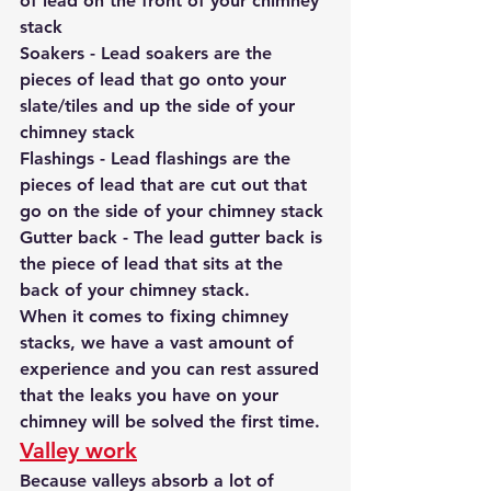
of lead on the front of your chimney 
stack
Soakers - Lead soakers are the 
pieces of lead that go onto your 
slate/tiles and up the side of your 
chimney stack
Flashings - Lead flashings are the 
pieces of lead that are cut out that 
go on the side of your chimney stack
Gutter back - The lead gutter back is 
the piece of lead that sits at the 
back of your chimney stack.
When it comes to fixing chimney 
stacks, we have a vast amount of 
experience and you can rest assured 
that the leaks you have on your 
chimney will be solved the first time.
Valley work
Because valleys absorb a lot of 