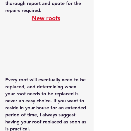
thorough report and quote for the 
repairs required.
New roofs
Every roof will eventually need to be 
replaced, and determining when 
your roof needs to be replaced is 
never an easy choice. If you want to 
reside in your house for an extended 
period of time, I always suggest 
having your roof replaced as soon as 
is practical. 