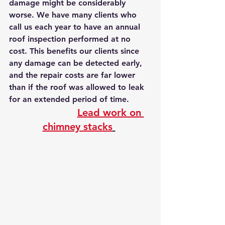
damage might be considerably 
worse. We have many clients who 
call us each year to have an annual 
roof inspection performed at no 
cost. This benefits our clients since 
any damage can be detected early, 
and the repair costs are far lower 
than if the roof was allowed to leak 
for an extended period of time.
Lead work on 
chimney stacks