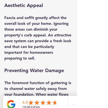
Aesthetic Appeal
Fascia and soffit greatly affect the 
overall look of your home. Ignoring 
these areas can diminish your 
property's curb appeal. An attractive 
eave system can provide a fresh look 
and that can be particularly 
important for homeowners 
preparing to sell.
Preventing Water Damage
The foremost function of guttering is 
to channel water safely away from 
your foundation. When water flows 
away as designed, it can prevent 
significant damage over time. 