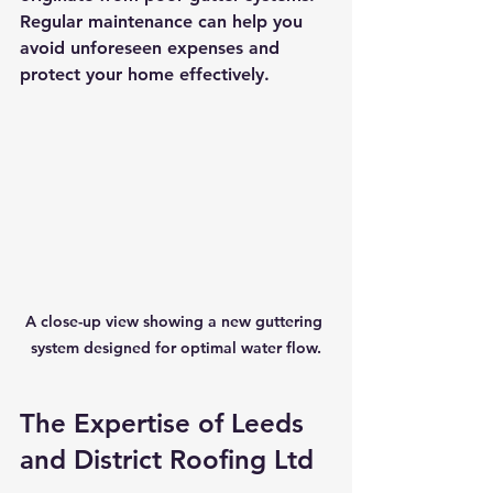
Regular maintenance can help you 
avoid unforeseen expenses and 
protect your home effectively.
A close-up view showing a new guttering 
system designed for optimal water flow.
The Expertise of Leeds 
and District Roofing Ltd