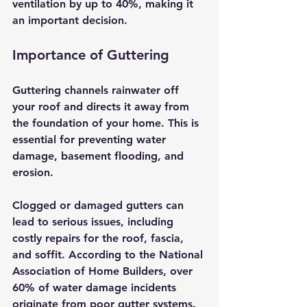
ventilation by up to 40%, making it 
an important decision.
Importance of Guttering
Guttering channels rainwater off 
your roof and directs it away from 
the foundation of your home. This is 
essential for preventing water 
damage, basement flooding, and 
erosion. 
Clogged or damaged gutters can 
lead to serious issues, including 
costly repairs for the roof, fascia, 
and soffit. According to the National 
Association of Home Builders, over 
60% of water damage incidents 
originate from poor gutter systems. 