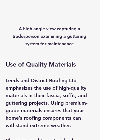
A high angle view capturing a 
tradesperson examining a guttering 
system for maintenance.
Use of Quality Materials
Leeds and District Roofing Ltd 
emphasizes the use of high-quality 
materials in their fascia, soffit, and 
guttering projects. Using premium-
grade materials ensures that your 
home’s roofing components can 
withstand extreme weather.