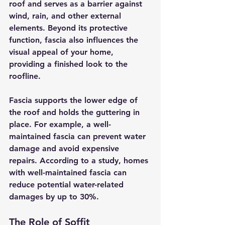
roof and serves as a barrier against 
wind, rain, and other external 
elements. Beyond its protective 
function, fascia also influences the 
visual appeal of your home, 
providing a finished look to the 
roofline.
Fascia supports the lower edge of 
the roof and holds the guttering in 
place. For example, a well-
maintained fascia can prevent water 
damage and avoid expensive 
repairs. According to a study, homes 
with well-maintained fascia can 
reduce potential water-related 
damages by up to 30%.
The Role of Soffit