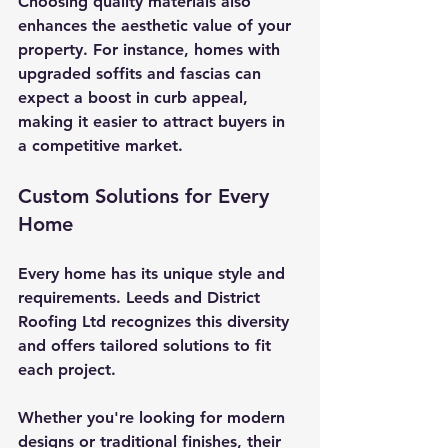
Choosing quality materials also 
enhances the aesthetic value of your 
property. For instance, homes with 
upgraded soffits and fascias can 
expect a boost in curb appeal, 
making it easier to attract buyers in 
a competitive market.
Custom Solutions for Every 
Home
Every home has its unique style and 
requirements. Leeds and District 
Roofing Ltd recognizes this diversity 
and offers tailored solutions to fit 
each project. 
Whether you're looking for modern 
designs or traditional finishes, their 