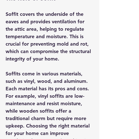
Soffit covers the underside of the 
eaves and provides ventilation for 
the attic area, helping to regulate 
temperature and moisture. This is 
crucial for preventing mold and rot, 
which can compromise the structural 
integrity of your home.
Soffits come in various materials, 
such as vinyl, wood, and aluminum. 
Each material has its pros and cons. 
For example, vinyl soffits are low-
maintenance and resist moisture, 
while wooden soffits offer a 
traditional charm but require more 
upkeep. Choosing the right material 
for your home can improve 