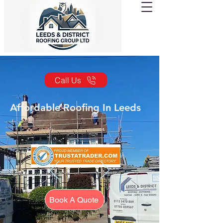
Call Us
Affordable Roofing In Leeds
Book A Quote