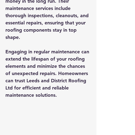
money in the long run. Their 
maintenance services include 
thorough inspections, cleanouts, and 
essential repairs, ensuring that your 
roofing components stay in top 
shape.
Engaging in regular maintenance can 
extend the lifespan of your roofing 
elements and minimize the chances 
of unexpected repairs. Homeowners 
can trust Leeds and District Roofing 
Ltd for efficient and reliable 
maintenance solutions.