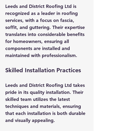
Leeds and District Roofing Ltd is 
recognized as a leader in roofing 
services, with a focus on fascia, 
soffit, and guttering. Their expertise 
translates into considerable benefits 
for homeowners, ensuring all 
components are installed and 
maintained with professionalism.
Skilled Installation Practices
Leeds and District Roofing Ltd takes 
pride in its quality installation. Their 
skilled team utilizes the latest 
techniques and materials, ensuring 
that each installation is both durable 
and visually appealing. 