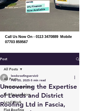
Call Us Now On - 0113 3470889 Mobile
07703 859567
Post
All Posts
leedsroofingservic0
All Posts
Feb 20, 2025
5 min read
Uncovering the Expertise
Guttering services
of Leeds and District
Roofing services
Lead Work
Roofing Ltd in Fascia,
Flat Roofing