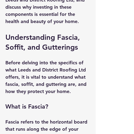
discuss why investing in these 
components is essential for the 
health and beauty of your home.
Understanding Fascia, 
Soffit, and Gutterings
Before delving into the specifics of 
what Leeds and District Roofing Ltd 
offers, it is vital to understand what 
fascia, soffit, and guttering are, and 
how they protect your home.
What is Fascia?
Fascia refers to the horizontal board 
that runs along the edge of your 