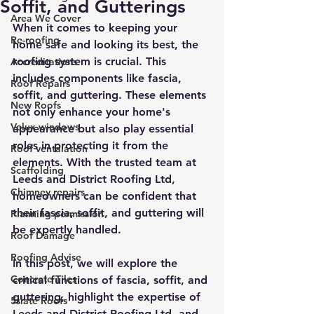
Soffit, and Gutterings
Area We Cover
When it comes to keeping your 
Re-roofing
home safe and looking its best, the 
roofing system is crucial. This 
Accreditations
includes components like fascia, 
Roof Repairs
soffit, and guttering. These elements 
New Roofs
not only enhance your home's 
Velux windows
appearance but also play essential 
roles in protecting it from the 
Roof ventalation
elements. With the trusted team at 
Scaffolding
Leeds and District Roofing Ltd, 
Chimney repairs
homeowners can be confident that 
their fascia, soffit, and guttering will 
Planning permission
be expertly handled.
Roof Damage
Roofing Advise
In this post, we will explore the 
Concrete Tiles
critical functions of fascia, soffit, and 
guttering, highlight the expertise of 
5slate Roofs
Leeds and District Roofing Ltd, and 