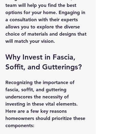
team will help you find the best 
options for your home. Engaging in 
a consultation with their experts 
allows you to explore the diverse 
choice of materials and designs that 
will match your vision.
Why Invest in Fascia, 
Soffit, and Gutterings?
Recognizing the importance of 
fascia, soffit, and guttering 
underscores the necessity of 
investing in these vital elements. 
Here are a few key reasons 
homeowners should prioritize these 
components: