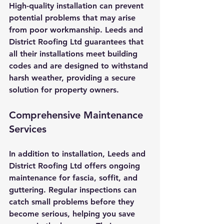
High-quality installation can prevent 
potential problems that may arise 
from poor workmanship. Leeds and 
District Roofing Ltd guarantees that 
all their installations meet building 
codes and are designed to withstand 
harsh weather, providing a secure 
solution for property owners.
Comprehensive Maintenance 
Services
In addition to installation, Leeds and 
District Roofing Ltd offers ongoing 
maintenance for fascia, soffit, and 
guttering. Regular inspections can 
catch small problems before they 
become serious, helping you save 