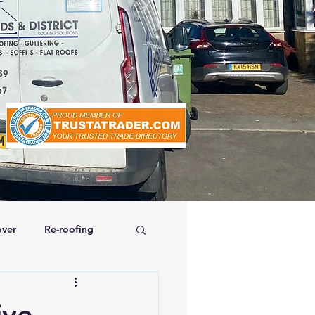
ver
Re-roofing
affolding
ive