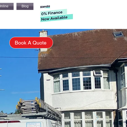
nline
Blog
s
Book A Quote