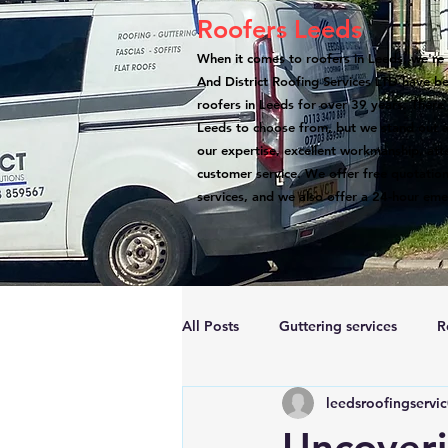
Roofers Leeds
When it comes to roofers in Leeds, we're 
And District Roofing Services LTD have b
roofers in Leeds for over 39 years. There
Leeds to choose from, but we stand out a
our expertise, excellent workmanship, atte
customer service. We offer free quotation
services, and we also offer a 24-hour eme
All Posts
Guttering services
R
leedsroofingservi
Accreditations
Roof Repairs
Uncoveri