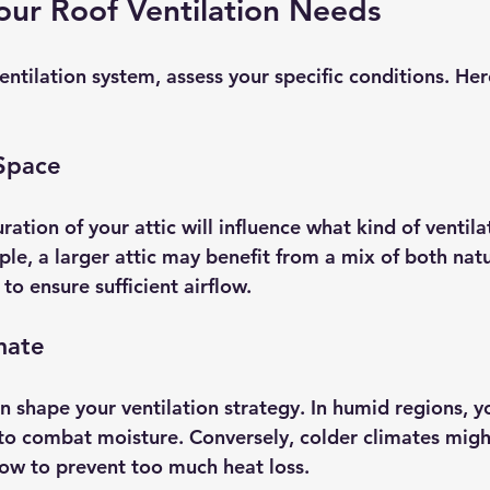
our Roof Ventilation Needs
entilation system, assess your specific conditions. He
 Space
ration of your attic will influence what kind of ventil
le, a larger attic may benefit from a mix of both natu
o ensure sufficient airflow.
mate
n shape your ventilation strategy. In humid regions, y
to combat moisture. Conversely, colder climates mig
low to prevent too much heat loss.