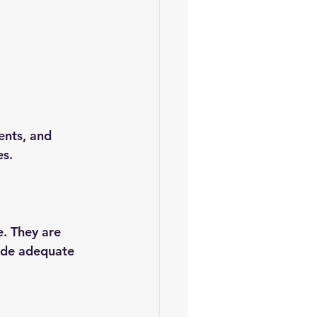
ents, and 
es.
e. They are 
vide adequate 