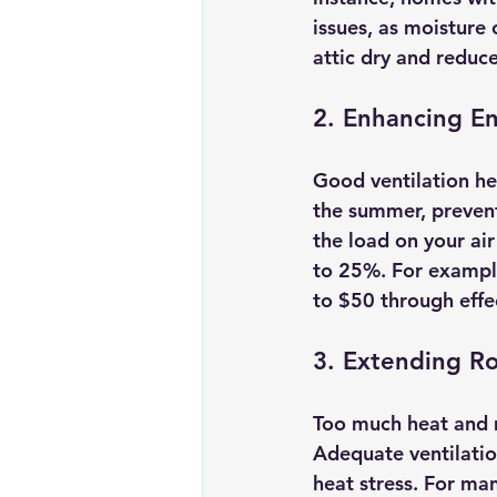
issues, as moisture 
attic dry and reduce
2. Enhancing En
Good ventilation hel
the summer, preventi
the load on your ai
to 25%. For exampl
to $50 through effec
3. Extending Ro
Too much heat and m
Adequate ventilation
heat stress. For ma