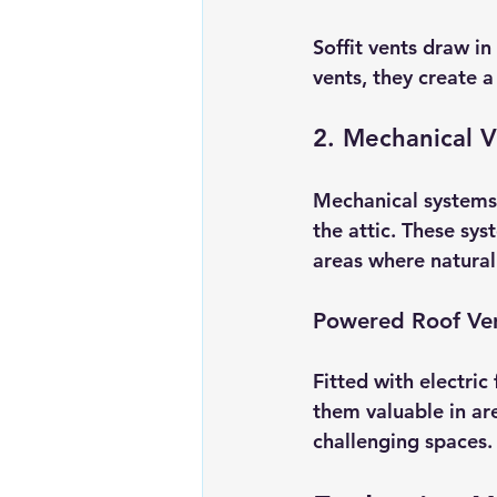
Soffit vents draw i
vents, they create a
2. Mechanical V
Mechanical systems 
the attic. These sys
areas where natural a
Powered Roof Ve
Fitted with electric
them valuable in ar
challenging spaces.