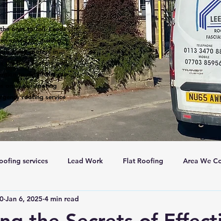
the ones to call. Leeds
een voted the number 1
 are many roofers in
s the best roofers with
ntion to detail and our
s on all our roofing
rgency roofing service
oofing services
Lead Work
Flat Roofing
Area We Co
c0
Jan 6, 2025
4 min read
New Roofs
Velux windows
Roof ventalation
Sc
ng the Secrets of Effect