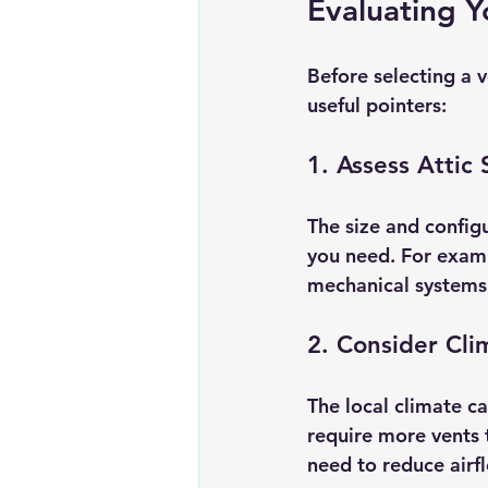
Evaluating Y
Before selecting a v
useful pointers:
1. Assess Attic
The size and configu
you need. For examp
mechanical systems t
2. Consider Cli
The local climate ca
require more vents 
need to reduce airf