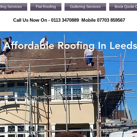
fing Services
Flat Roofing
Guttering Services
Book Quote O
Call Us Now On - 0113 3470889 Mobile 07703 859567
Affordable Roofing In Leed