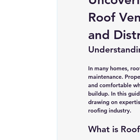
Chimney repairs
Planning pe
Roof Ven
and Dist
Understandin
In many homes, roof 
maintenance. Proper 
and comfortable wh
buildup. In this gui
drawing on expertis
roofing industry.
What is Roof