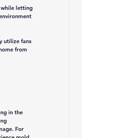
 while letting 
r environment 
 utilize fans 
r home from 
ng in the 
ing 
mage. For 
rience mold 