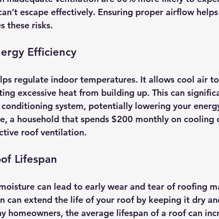
can’t escape effectively. Ensuring proper airflow help
s these risks.
ergy Efficiency
ps regulate indoor temperatures. It allows cool air to
ng excessive heat from building up. This can significa
r conditioning system, potentially lowering your energ
e, a household that spends $200 monthly on cooling c
tive roof ventilation.
of Lifespan
oisture can lead to early wear and tear of roofing ma
 can extend the life of your roof by keeping it dry an
ny homeowners, the average lifespan of a roof can inc