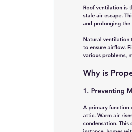
Roof ventilation is t
stale air escape. Th
and prolonging the l
Natural ventilation 
to ensure airflow. F
various problems, 
Why is Prope
1. Preventing M
A primary function o
attic. Warm air rise
condensation. This 
instance, homes wit