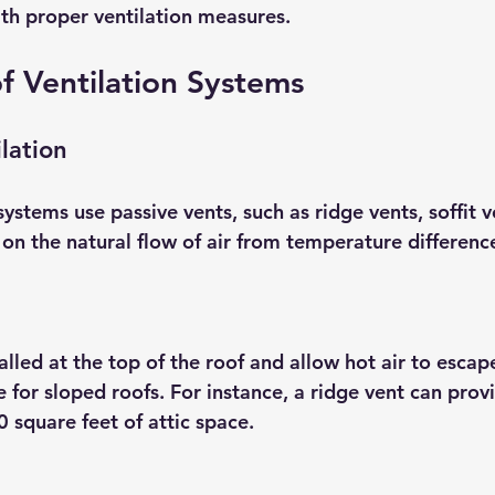
ith proper ventilation measures.
f Ventilation Systems
lation
systems use passive vents, such as ridge vents, soffit v
 on the natural flow of air from temperature differenc
alled at the top of the roof and allow hot air to escap
ve for sloped roofs. For instance, a ridge vent can pro
0 square feet of attic space.