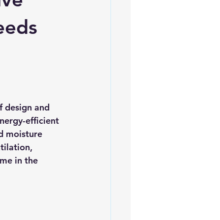
es
5slate Roofs
Leeds
of design and 
nergy-efficient 
d moisture 
ilation, 
me in the 