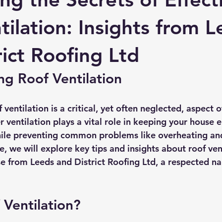
rmission
Roof Damage
Roofing Advise
Concrete Til
tilation: Insights from 
rict Roofing Ltd
g Roof Ventilation
ventilation is a critical, yet often neglected, aspect 
ventilation plays a vital role in keeping your house e
ile preventing common problems like overheating an
de, we will explore key tips and insights about roof vent
e from Leeds and District Roofing Ltd, a respected na
 Ventilation?