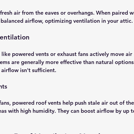
n fresh air from the eaves or overhangs. When paired w
 balanced airflow, optimizing ventilation in your attic.
entilation
like powered vents or exhaust fans actively move air 
tems are generally more effective than natural options,
irflow isn't sufficient.
nts
 fans, powered roof vents help push stale air out of the
eas with high humidity. They can boost airflow by up t