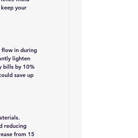
s keep your 
 flow in during 
ntly lighten 
y bills by 10% 
ould save up 
terials. 
d reducing 
rease from 15 