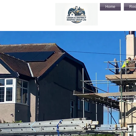
Home
Roo