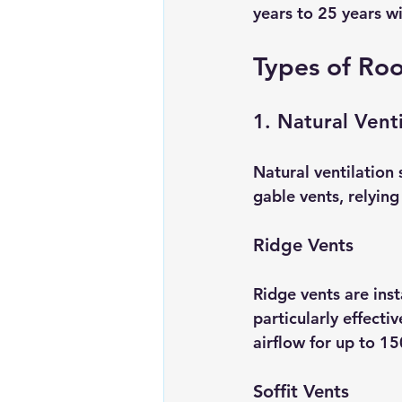
years to 25 years w
Types of Roo
1. Natural Venti
Natural ventilation 
gable vents, relying
Ridge Vents
Ridge vents are inst
particularly effecti
airflow for up to 15
Soffit Vents