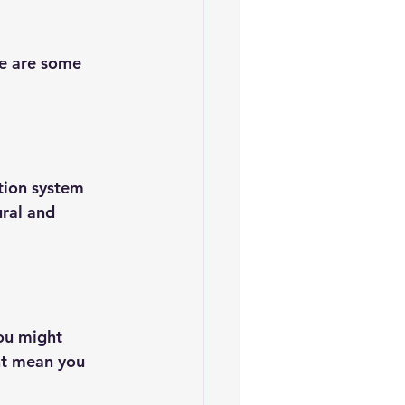
re are some 
ation system 
ral and 
ou might 
ht mean you 