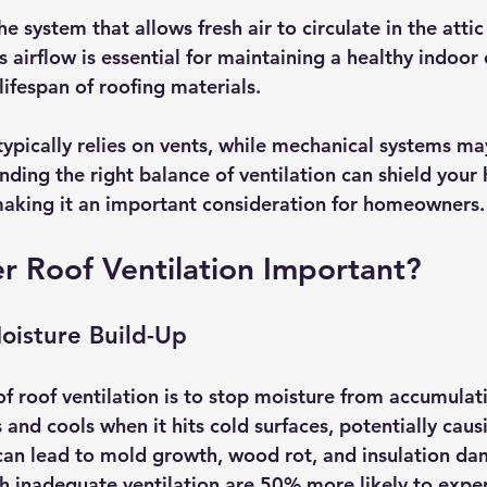
he system that allows fresh air to circulate in the attic
is airflow is essential for maintaining a healthy indoo
ifespan of roofing materials. 
typically relies on vents, while mechanical systems may
inding the right balance of ventilation can shield you
making it an important consideration for homeowners.
r Roof Ventilation Important?
oisture Build-Up
f roof ventilation is to stop moisture from accumulati
s and cools when it hits cold surfaces, potentially caus
can lead to mold growth, wood rot, and insulation da
h inadequate ventilation are 50% more likely to expe