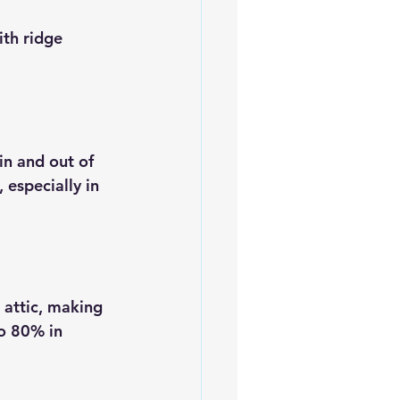
ith ridge 
in and out of 
 especially in 
 attic, making 
o 80% in 