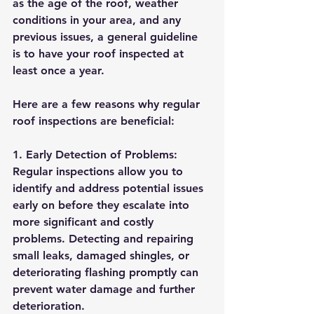
as the age of the roof, weather 
conditions in your area, and any 
previous issues, a general guideline 
is to have your roof inspected at 
least once a year.
Here are a few reasons why regular 
roof inspections are beneficial:
1. Early Detection of Problems: 
Regular inspections allow you to 
identify and address potential issues 
early on before they escalate into 
more significant and costly 
problems. Detecting and repairing 
small leaks, damaged shingles, or 
deteriorating flashing promptly can 
prevent water damage and further 
deterioration.