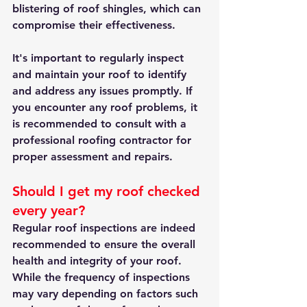
blistering of roof shingles, which can 
compromise their effectiveness.
It's important to regularly inspect 
and maintain your roof to identify 
and address any issues promptly. If 
you encounter any roof problems, it 
is recommended to consult with a 
professional roofing contractor for 
proper assessment and repairs.
Should I get my roof checked 
every year?
Regular roof inspections are indeed 
recommended to ensure the overall 
health and integrity of your roof. 
While the frequency of inspections 
may vary depending on factors such 