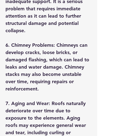
inadequate support. It is a serious 
problem that requires immediate 
attention as it can lead to further 
structural damage and potential 
collapse.
6. Chimney Problems: Chimneys can 
develop cracks, loose bricks, or 
damaged flashing, which can lead to 
leaks and water damage. Chimney 
stacks may also become unstable 
over time, requiring repairs or 
reinforcement.
7. Aging and Wear: Roofs naturally 
deteriorate over time due to 
exposure to the elements. Aging 
roofs may experience general wear 
and tear, including curling or 