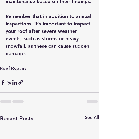
maintenance based on their findings.
Remember that in addition to annual 
inspections, it's important to inspect 
your roof after severe weather 
events, such as storms or heavy 
snowfall, as these can cause sudden 
damage.
Roof Repairs
See All
Recent Posts