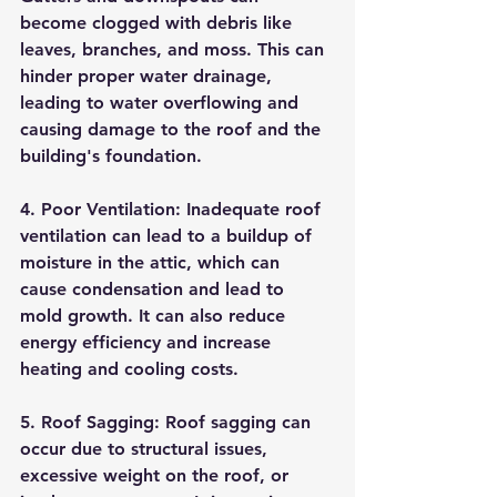
become clogged with debris like 
leaves, branches, and moss. This can 
hinder proper water drainage, 
leading to water overflowing and 
causing damage to the roof and the 
building's foundation.
4. Poor Ventilation: Inadequate roof 
ventilation can lead to a buildup of 
moisture in the attic, which can 
cause condensation and lead to 
mold growth. It can also reduce 
energy efficiency and increase 
heating and cooling costs.
5. Roof Sagging: Roof sagging can 
occur due to structural issues, 
excessive weight on the roof, or 