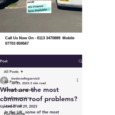
Call Us Now On - 0113 3470889 Mobile
07703 859567
Post
All Posts
leedsroofingservic0
All Posts
Jul 23, 2023
3 min read
What are the most
Guttering services
common roof problems?
Roofing services
Lead Work
Updated:
Jul 29, 2023
In the UK, some of the most 
Flat Roofing