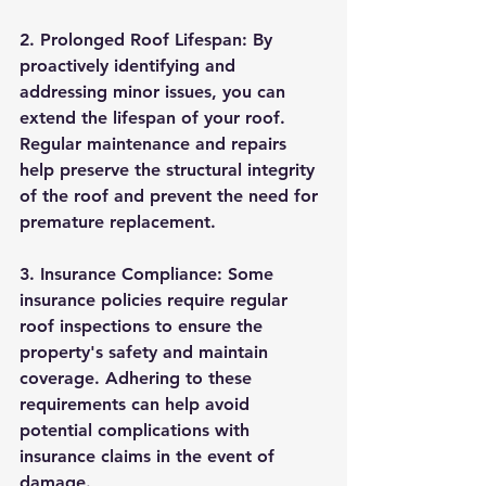
2. Prolonged Roof Lifespan: By 
proactively identifying and 
addressing minor issues, you can 
extend the lifespan of your roof. 
Regular maintenance and repairs 
help preserve the structural integrity 
of the roof and prevent the need for 
premature replacement.
3. Insurance Compliance: Some 
insurance policies require regular 
roof inspections to ensure the 
property's safety and maintain 
coverage. Adhering to these 
requirements can help avoid 
potential complications with 
insurance claims in the event of 
damage.