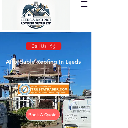
Call Us
Affordable Roofing In Leeds
Book A Quote