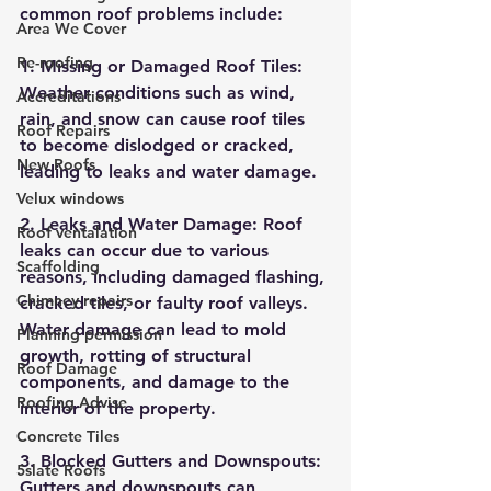
common roof problems include:
Area We Cover
Re-roofing
1. Missing or Damaged Roof Tiles: 
Weather conditions such as wind, 
Accreditations
rain, and snow can cause roof tiles 
Roof Repairs
to become dislodged or cracked, 
New Roofs
leading to leaks and water damage.
Velux windows
2. Leaks and Water Damage: Roof 
Roof ventalation
leaks can occur due to various 
Scaffolding
reasons, including damaged flashing, 
Chimney repairs
cracked tiles, or faulty roof valleys. 
Water damage can lead to mold 
Planning permission
growth, rotting of structural 
Roof Damage
components, and damage to the 
Roofing Advise
interior of the property.
Concrete Tiles
3. Blocked Gutters and Downspouts: 
5slate Roofs
Gutters and downspouts can 