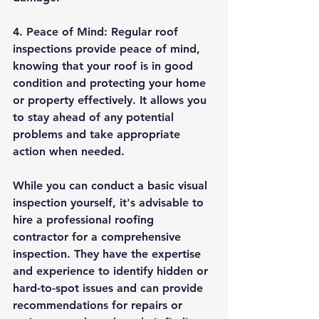
4. Peace of Mind: Regular roof 
inspections provide peace of mind, 
knowing that your roof is in good 
condition and protecting your home 
or property effectively. It allows you 
to stay ahead of any potential 
problems and take appropriate 
action when needed.
While you can conduct a basic visual 
inspection yourself, it's advisable to 
hire a professional roofing 
contractor for a comprehensive 
inspection. They have the expertise 
and experience to identify hidden or 
hard-to-spot issues and can provide 
recommendations for repairs or 