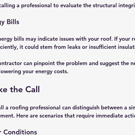
calling a professional to evaluate the structural integrit
y Bills
rgy bills may indicate issues with your roof. If your 
iciently, it could stem from leaks or insufficient insulat
ntractor can pinpoint the problem and suggest the n
 lowering your energy costs.
e the Call
l a roofing professional can distinguish between a si
ement. Here are scenarios that require immediate acti
 Conditions