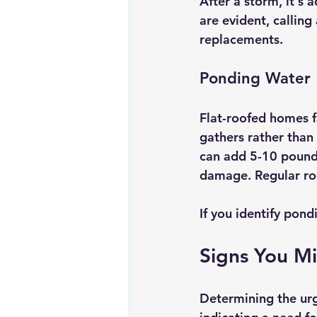
After a storm, it's a
are evident, callin
replacements.
Ponding Water
Flat-roofed homes f
gathers rather than
can add 5-10 pounds 
damage. Regular roo
If you identify pond
Signs You M
Determining the urg