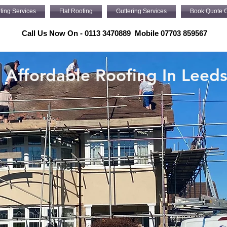
fing Services
Flat Roofing
Guttering Services
Book Quote O
Call Us Now On - 0113 3470889 Mobile 07703 859567
Affordable Roofing In Leed