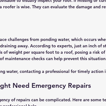
dvisable to visually inspect your roof. If missing or cur
g a roofer is wise. They can evaluate the damage and
ace challenges from ponding water, which occurs whe
 draining away. According to experts, just an inch of 
of weight per square foot to a roof, posing a risk of 
f maintenance checks can help prevent this situation
ing water, contacting a professional for timely action i
ight Need Emergency Repairs
ency of repairs can be complicated. Here are some tel