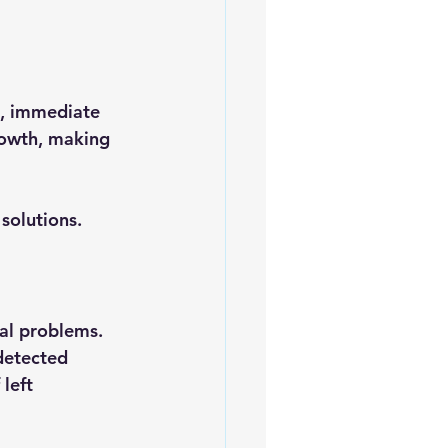
s, immediate 
growth, making 
solutions.
ral problems. 
detected 
left 