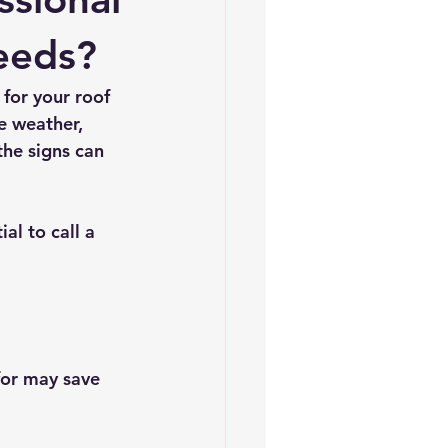
es
5slate Roofs
eeds?
for your roof 
e weather, 
he signs can 
al to call a 
for may save 