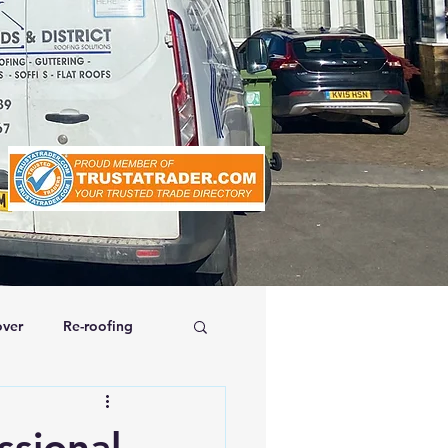
ver
Re-roofing
affolding
ssional