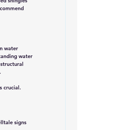
led shingles 
 recommend 
n water 
standing water 
structural 
.
s crucial.
ltale signs 