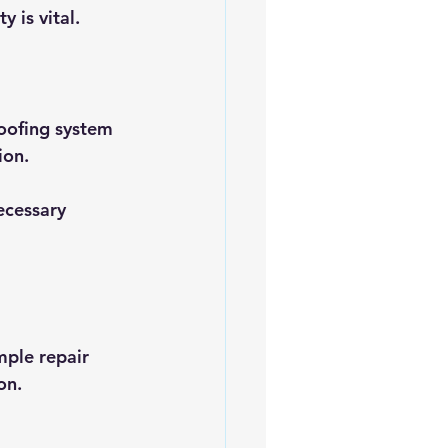
y is vital.
roofing system 
ion. 
ecessary 
mple repair 
on.