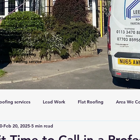
the ones to call. Leeds
een voted the number 1
 are many roofers in
s the best roofers with
ntion to detail and our
s on all our roofing
rgency roofing service
oofing services
Lead Work
Flat Roofing
Area We Co
c0
Feb 20, 2025
5 min read
New Roofs
Velux windows
Roof ventalation
Sc
t Time to Call in a Profe