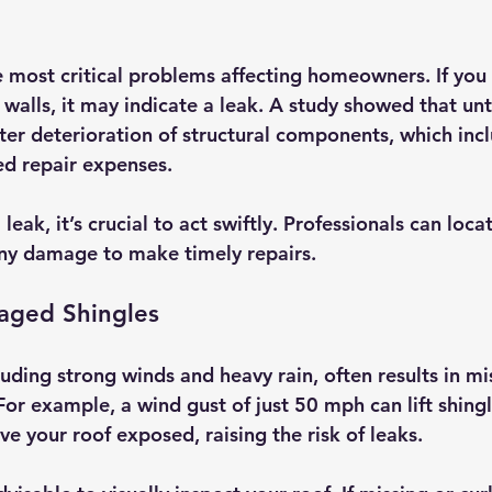
e most critical problems affecting homeowners. If you
r walls, it may indicate a leak. A study showed that un
ter deterioration of structural components, which inc
d repair expenses.
a leak, it’s crucial to act swiftly. Professionals can loca
ny damage to make timely repairs.
aged Shingles
uding strong winds and heavy rain, often results in mi
r example, a wind gust of just 50 mph can lift shingle
ve your roof exposed, raising the risk of leaks. 