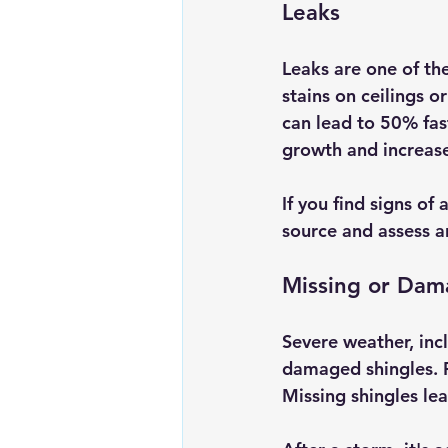
Leaks
Leaks are one of th
stains on ceilings o
can lead to 50% fas
growth and increase
If you find signs of 
source and assess a
Missing or Dam
Severe weather, incl
damaged shingles. Fo
Missing shingles lea