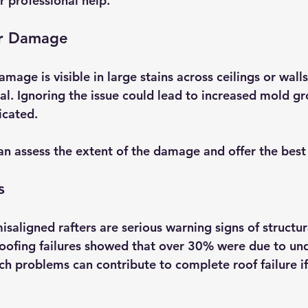
r professional help.
er Damage
amage is visible in large stains across ceilings or wall
ical. Ignoring the issue could lead to increased mold 
cated. 
an assess the extent of the damage and offer the best 
s
isaligned rafters are serious warning signs of structu
f roofing failures showed that over 30% were due to un
uch problems can contribute to complete roof failure if 