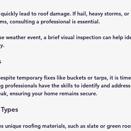
quickly lead to roof damage. If hail, heavy storms, or
ms, consulting a professional is essential. 
e weather event, a brief visual inspection can help ide
y.
s
despite temporary fixes like buckets or tarps, it is tim
g professionals have the skills to identify and address
leak, ensuring your home remains secure.
 Types
s unique roofing materials, such as slate or green roo