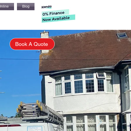
nline
Blog
s
Book A Quote