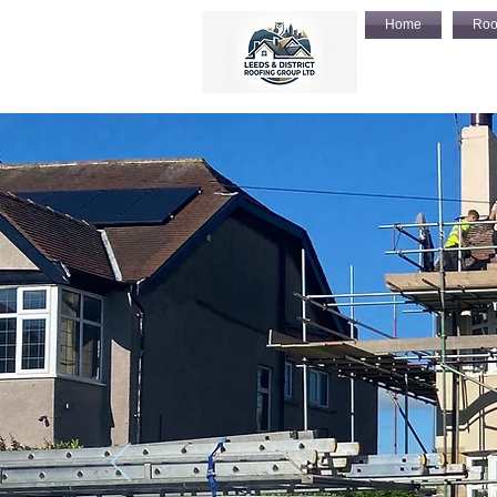
Home
Roo