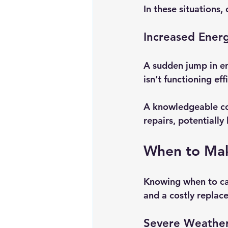
In these situations, 
Increased Energ
A sudden jump in ene
isn’t functioning eff
A knowledgeable co
repairs, potentially
When to Mak
Knowing when to cal
and a costly replac
Severe Weather