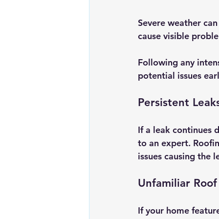
Severe weather can 
cause visible proble
Following any intens
potential issues earl
Persistent Leak
If a leak continues 
to an expert. Roofin
issues causing the 
Unfamiliar Roof
If your home feature