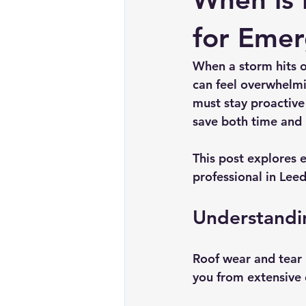
Chimney repairs
Planning pe
for Emer
When a storm hits o
can feel overwhelmi
must stay proactive
save both time and
This post explores e
professional in Leed
Understandi
Roof wear and tear 
you from extensive