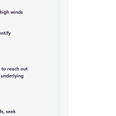
 high winds 
ntify 
e to reach out 
 underlying 
fs, seek 