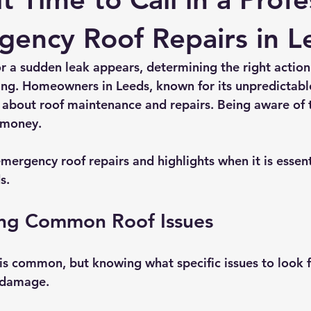
rmission
Roof Damage
Roofing Advise
Concrete Til
gency Roof Repairs in L
r a sudden leak appears, determining the right action 
ng. Homeowners in Leeds, known for its unpredictabl
 about roof maintenance and repairs. Being aware of t
 money. 
mergency roof repairs and highlights when it is essenti
s.
ng Common Roof Issues
is common, but knowing what specific issues to look 
 damage.