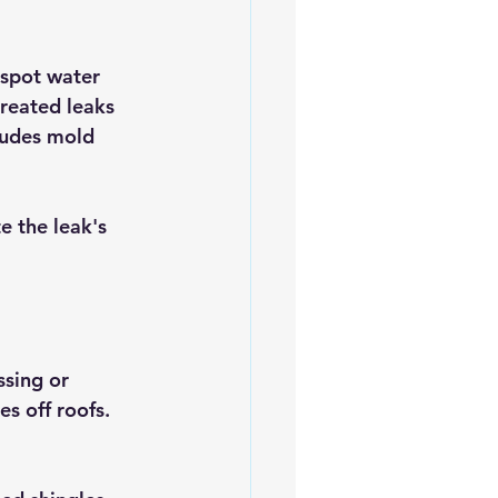
 spot water 
treated leaks 
ludes mold 
te the leak's 
ssing or 
s off roofs. 