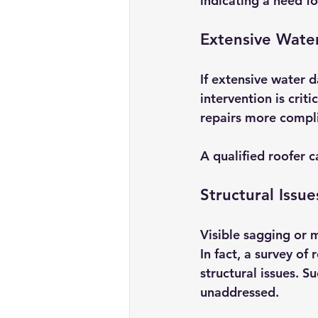
indicating a need fo
Extensive Wat
If extensive water d
intervention is crit
repairs more compli
A qualified roofer c
Structural Issue
Visible sagging or m
In fact, a survey o
structural issues. S
unaddressed. 