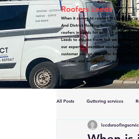
Roofers Leeds
When it comes to roofers in Leeds, we're 
And District Roofing Services LTD have b
roofers in Leeds for over 39 years. There
Leeds to choose from, but we stand out a
our expertise, excellent workmanship, atte
customer service. We offer free quotation
services, and we also offer a 24-hour eme
All Posts
Guttering services
R
leedsroofingservi
Accreditations
Roof Repairs
When is i