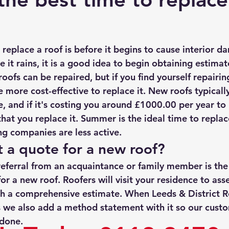
rmission
Roof Damage
Roofing Advise
Concrete Til
replace a roof is before it begins to cause interior da
e it rains, it is a good idea to begin obtaining estimat
ofs can be repaired, but if you find yourself repairin
e more cost-effective to replace it. New roofs typicall
 and if it's costing you around £1000.00 per year to m
t you replace it. Summer is the ideal time to replace
g companies are less active. 
 a quote for a new roof?
referral from an acquaintance or family member is the 
or a new roof. Roofers will visit your residence to ass
h a comprehensive estimate. When Leeds & District R
 we also add a method statement with it so our custo
 done. 