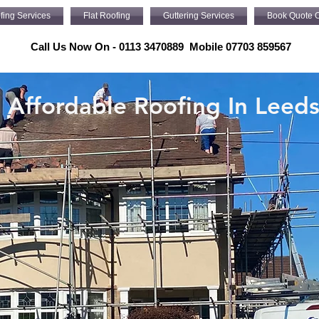
fing Services
Flat Roofing
Guttering Services
Book Quote O
Call Us Now On - 0113 3470889 Mobile 07703 859567
Affordable Roofing In Leed