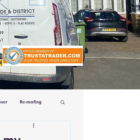
ver
Re-roofing
affolding
e my