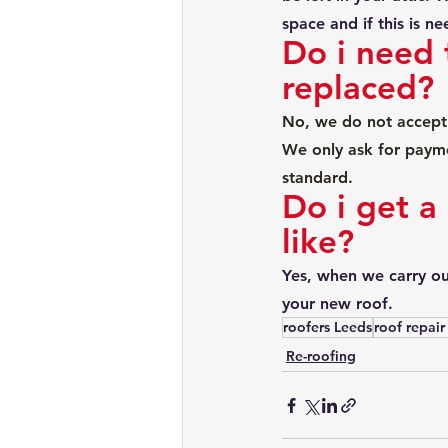
space and if this is n
Do i need 
replaced?
No, we do not accept 
We only ask for payme
standard.
Do i get a
like?
Yes, when we carry out
your new roof. 
roofers Leeds
roof repair
Re-roofing