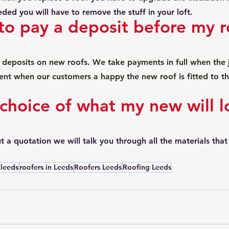
eeded you will have to remove the stuff in your loft.
to pay a deposit before my ro
deposits on new roofs. We take payments in full when the j
nt when our customers a happy the new roof is fitted to th
 choice of what my new will l
 a quotation we will talk you through all the materials that 
 leeds
roofers in Leeds
Roofers Leeds
Roofing Leeds