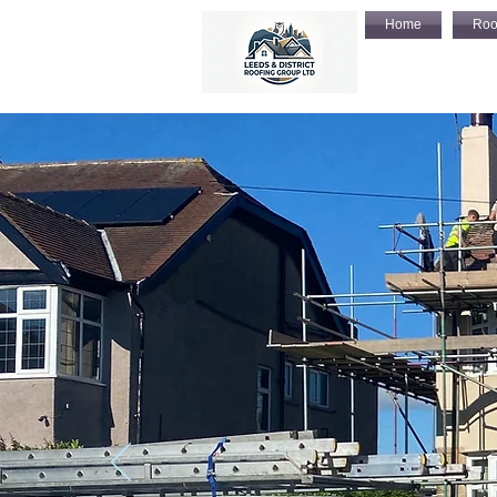
Home
Roo