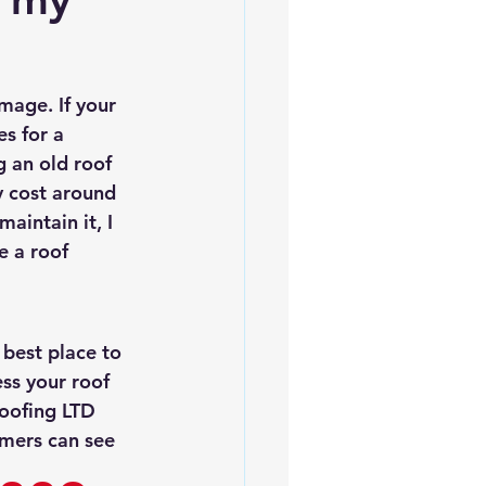
es
5slate Roofs
mage. If your 
es for a 
g an old roof 
y cost around 
aintain it, I 
 a roof 
best place to 
ess your roof 
oofing LTD 
mers can see 