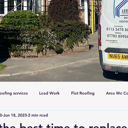
the ones to call. Leeds
een voted the number 1
 are many roofers in
s the best roofers with
ntion to detail and our
s on all our roofing
rgency roofing service
oofing services
Lead Work
Flat Roofing
Area We Co
c0
Jun 18, 2023
2 min read
New Roofs
Velux windows
Roof ventalation
Sc
the best time to replac