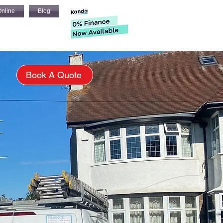
nline
Blog
s
Book A Quote