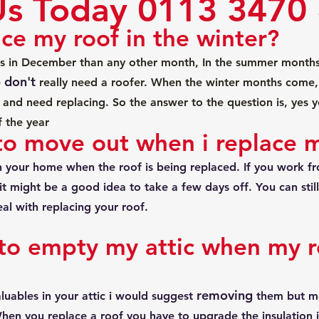
Us Today 0113 3470
ace my roof in the winter?
s in December than any other month, In the summer month
don't
 
 really need a roofer. When the winter months come, 
ak and need replacing. So the answer to the question is, yes 
f the year
to move out when i replace 
 in your home when the roof is being replaced. If you work 
it might be a good idea to take a few days off. You can stil
al with replacing your roof.
to empty my attic when my ro
removing
luables in your attic i would suggest 
 them but mo
 When you replace a roof you have to upgrade the insulation i