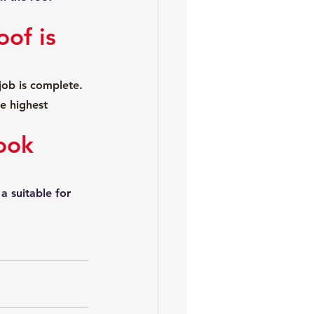
of is 
ob is complete. 
e highest 
ook 
a suitable for 