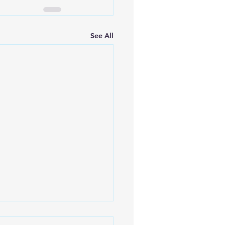
See All