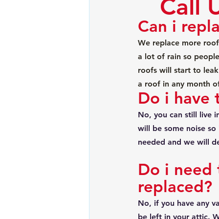
Call 
Can i repl
We replace more roof
a lot of rain so people
roofs will start to le
a roof in any month o
Do i have 
No, you can still live
will be some noise so 
needed and we will de
Do i need 
replaced?
No, if you have any va
be left in your attic.