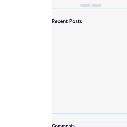
Recent Posts
Comments