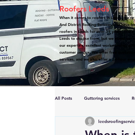
Roofers Leeds
When it comes to roofers in Leeds, we're 
And District Roofing Services LTD have b
roofers in Leeds for over 39 years. There
Leeds to choose from, but we stand out a
our expertise, excellent workmanship, atte
customer service. We offer free quotation
services, and we also offer a 24-hour eme
All Posts
Guttering services
R
leedsroofingservi
Accreditations
Roof Repairs
When is 