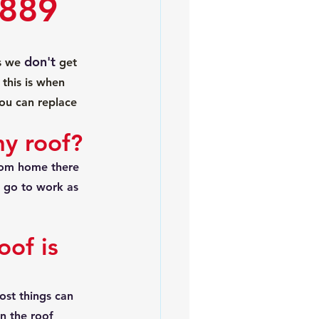
 889
don't
s we 
 get 
this is when 
you can replace 
my roof?
from home there 
l go to work as 
of is 
st things can 
n the roof 