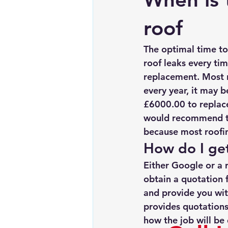
Chimney repairs
Planning pe
roof
The optimal time to 
roof leaks every tim
replacement. Most ro
every year, it may b
£6000.00 to replace,
would recommend tha
because most roofin
How do I get
Either Google or a 
obtain a quotation f
and provide you wit
provides quotations
how the job will be