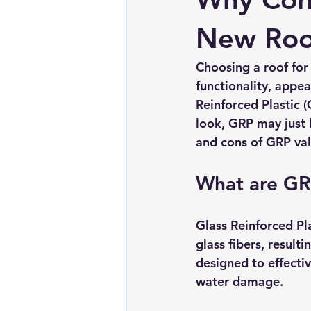
Chimney repairs
Planning pe
New Roof
Choosing a roof for
functionality, appe
Reinforced Plastic (
look, GRP may just b
and cons of GRP vall
What are GR
Glass Reinforced Pla
glass fibers, result
designed to effectiv
water damage. 