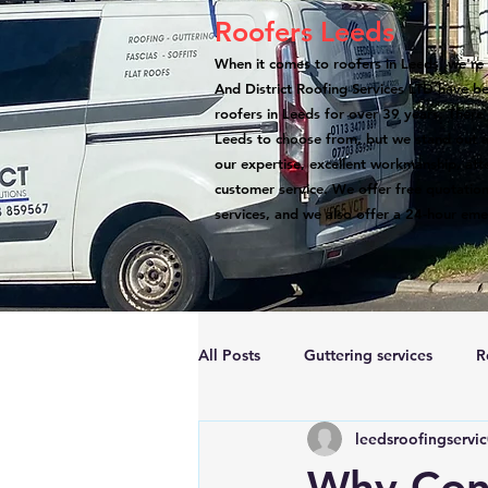
Roofers Leeds
When it comes to roofers in Leeds, we're 
And District Roofing Services LTD have b
roofers in Leeds for over 39 years. There
Leeds to choose from, but we stand out a
our expertise, excellent workmanship, atte
customer service. We offer free quotation
services, and we also offer a 24-hour eme
All Posts
Guttering services
R
leedsroofingservi
Accreditations
Roof Repairs
Why Cons