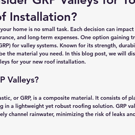
rmission
Roof Damage
Roofing Advise
Concrete Til
 Installation?
 your home is no small task. Each decision can impact
arance, and long-term expenses. One option gaining tra
GRP) for valley systems. Known for its strength, durabil
e the material you need. In this blog post, we will dis
eys for your new roof installation.
P Valleys?
stic, or GRP, is a composite material. It consists of pla
ing in a lightweight yet robust roofing solution. GRP val
ely channel rainwater, minimizing the risk of leaks a