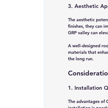
3. Aesthetic Ap
The aesthetic potent
finishes, they can i
GRP valley can elev
A well-designed roo
materials that enha
the long run.
Consideratio
1. Installation 
The advantages of GR
installation is poor