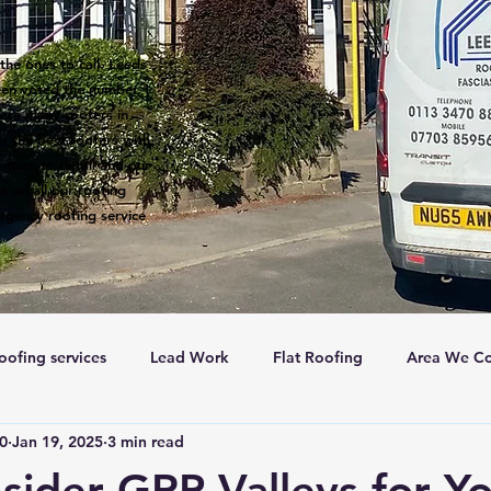
the ones to call. Leeds
een voted the number 1
 are many roofers in
s the best roofers with
ntion to detail and our
s on all our roofing
rgency roofing service
oofing services
Lead Work
Flat Roofing
Area We Co
c0
Jan 19, 2025
3 min read
New Roofs
Velux windows
Roof ventalation
Sc
ider GRP Valleys for Y