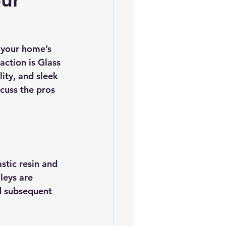
es
5slate Roofs
 your home’s 
ction is Glass 
ity, and sleek 
cuss the pros 
stic resin and 
leys are 
nd subsequent 