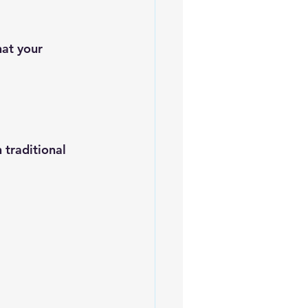
hat your 
 traditional 