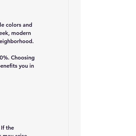
le colors and 
sleek, modern 
neighborhood. 
10%. Choosing 
enefits you in 
If the 
s may arise. 