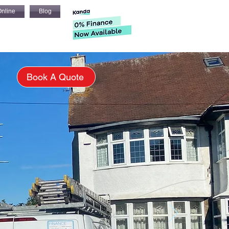
nline
Blog
s
Book A Quote