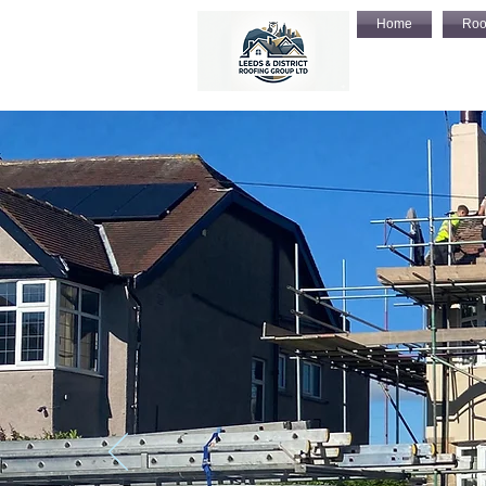
Home
Roo