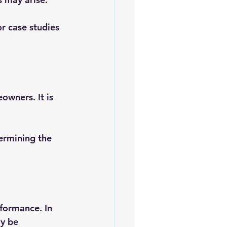
r case studies 
owners. It is 
ermining the 
rformance. In 
y be 