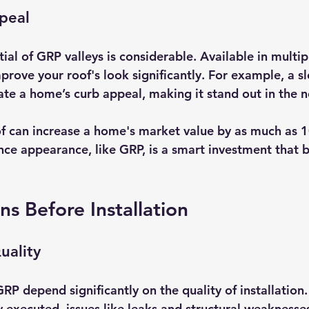
peal
ial of GRP valleys is considerable. Available in multip
mprove your roof's look significantly. For example, a 
ate a home’s curb appeal, making it stand out in the 
f can increase a home's market value by as much as 
nce appearance, like GRP, is a smart investment that b
ns Before Installation
Quality
P depend significantly on the quality of installation. 
ly executed, issues like leaks and structural weaknesse