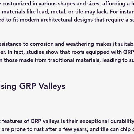
 customized in various shapes and sizes, affording a l
r materials like lead, metal, or tile may lack. For inst
d to fit modern architectural designs that require a s
esistance to corrosion and weathering makes it suitabl
r. In fact, studies show that roofs equipped with GRP 
n those made from traditional materials, leading to su
Using GRP Valleys
features of GRP valleys is their exceptional durability.
 are prone to rust after a few years, and tile can chip 