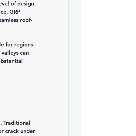
evel of design 
ance, GRP 
eamless roof-
e for regions 
valleys can 
bstantial 
 Traditional 
or crack under 