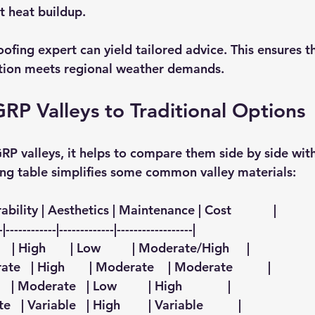
t heat buildup. 
oofing expert can yield tailored advice. This ensures t
ption meets regional weather demands.
P Valleys to Traditional Options
P valleys, it helps to compare them side by side with
ing table simplifies some common valley materials:
bility | Aesthetics | Maintenance | Cost            |
-|------------|-------------|------------------|
     | High       | Low         | Moderate/High     |
ate   | High       | Moderate    | Moderate          |
    | Moderate   | Low         | High             |
e   | Variable   | High        | Variable          |