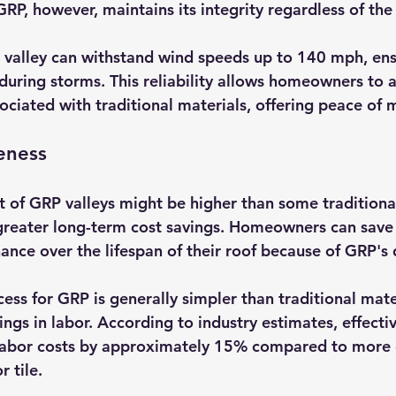
GRP, however, maintains its integrity regardless of the
valley can withstand wind speeds up to 140 mph, ens
during storms. This reliability allows homeowners to a
ociated with traditional materials, offering peace of 
veness
st of GRP valleys might be higher than some traditional
 greater long-term cost savings. Homeowners can save
nce over the lifespan of their roof because of GRP's d
cess for GRP is generally simpler than traditional mate
ings in labor. According to industry estimates, effectiv
labor costs by approximately 15% compared to more
r tile.