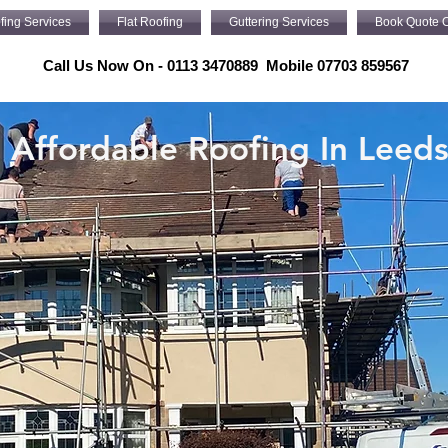
fing Services
Flat Roofing
Guttering Services
Book Quote O
Call Us Now On - 0113 3470889 Mobile 07703 859567
Affordable Roofing In Leed