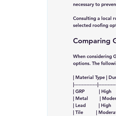
necessary to preven
Consulting a local r
selected roofing o
Comparing GR
When considering GR
options. The follow
| Material Type | Dura
|---------------|-----------
| GRP           | High  
| Metal         | Moder
| Lead          | High   
| Tile          | Moderat