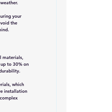
 weather. 
uring your 
void the 
mind.
 materials, 
 up to 30% on 
urability.
rials, which 
e installation 
 complex 