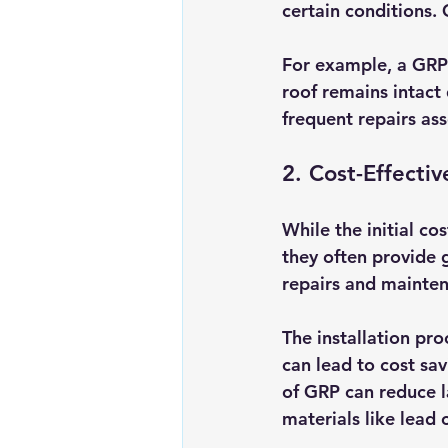
certain conditions. 
For example, a GRP 
roof remains intact 
frequent repairs ass
2. Cost-Effecti
While the initial co
they often provide
repairs and maintena
The installation pro
can lead to cost sav
of GRP can reduce 
materials like lead o