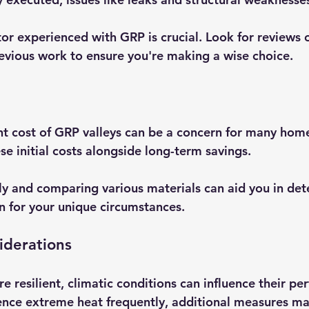
or experienced with GRP is crucial. Look for reviews o
evious work to ensure you're making a wise choice.
nt cost of GRP valleys can be a concern for many home
ese initial costs alongside long-term savings. 
ly and comparing various materials can aid you in det
on for your unique circumstances.
iderations
e resilient, climatic conditions can influence their pe
ence extreme heat frequently, additional measures ma