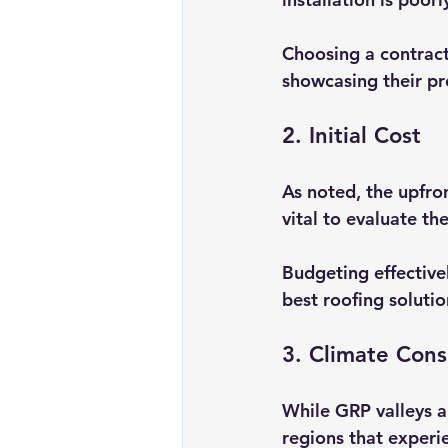
Choosing a contract
showcasing their pr
2. Initial Cost
As noted, the upfro
vital to evaluate th
Budgeting effective
best roofing soluti
3. Climate Cons
While GRP valleys ar
regions that experi