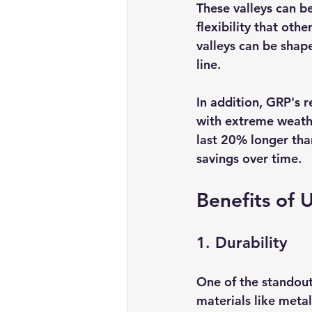
These valleys can be
flexibility that othe
valleys can be shape
line. 
In addition, GRP's r
with extreme weathe
last 20% longer tha
savings over time.
Benefits of 
1. Durability
One of the standout 
materials like metal