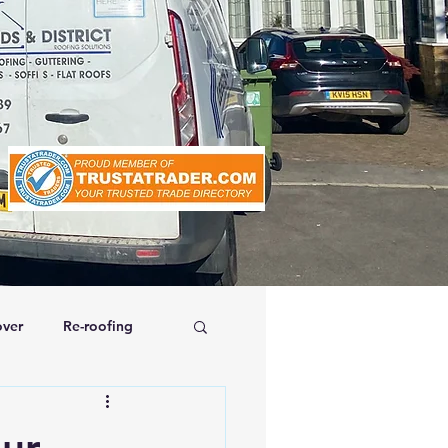
ver
Re-roofing
affolding
our