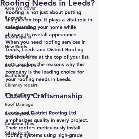
Roofing Needs in Leeds?
Area We Cover
Roofing is not just about putting 
Re-roofing
shingles on top. It plays a vital role in 
safeguarding your home while 
Accreditations
shaping its overall appearance. 
Roof Repairs
When you need roofing services in 
New Roofs
Leeds, Leeds and District Roofing 
Velux windows
Ltd should be at the top of your list. 
Let's explore the reasons why this 
Roof ventalation
company is the leading choice for 
Scaffolding
your roofing needs in Leeds.
Chimney repairs
Quality Craftsmanship
Planning permission
Roof Damage
Leeds and District Roofing Ltd 
Roofing Advise
emphasizes quality in every project. 
Concrete Tiles
Their roofers meticulously install 
5slate Roofs
roofing systems using high-grade 