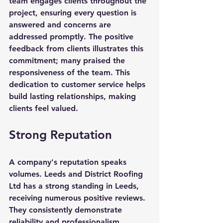
team engages clients throughout the 
project, ensuring every question is 
answered and concerns are 
addressed promptly. The positive 
feedback from clients illustrates this 
commitment; many praised the 
responsiveness of the team. This 
dedication to customer service helps 
build lasting relationships, making 
clients feel valued.
Strong Reputation
A company's reputation speaks 
volumes. Leeds and District Roofing 
Ltd has a strong standing in Leeds, 
receiving numerous positive reviews. 
They consistently demonstrate 
reliability and professionalism. 