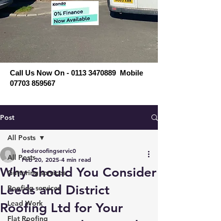
Call Us Now On - 0113 3470889 Mobile
07703 859567
Post
All Posts
leedsroofingservic0
All Posts
Feb 20, 2025
4 min read
Why Should You Consider
Guttering services
Leeds and District
Roofing services
Lead Work
Roofing Ltd for Your
Flat Roofing