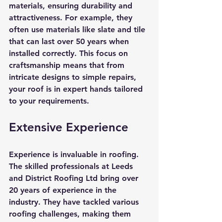
materials, ensuring durability and 
attractiveness. For example, they 
often use materials like slate and tile 
that can last over 50 years when 
installed correctly. This focus on 
craftsmanship means that from 
intricate designs to simple repairs, 
your roof is in expert hands tailored 
to your requirements.
Extensive Experience
Experience is invaluable in roofing. 
The skilled professionals at Leeds 
and District Roofing Ltd bring over 
20 years of experience in the 
industry. They have tackled various 
roofing challenges, making them 