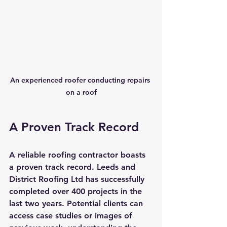
An experienced roofer conducting repairs 
on a roof
A Proven Track Record
A reliable roofing contractor boasts 
a proven track record. Leeds and 
District Roofing Ltd has successfully 
completed over 400 projects in the 
last two years. Potential clients can 
access case studies or images of 