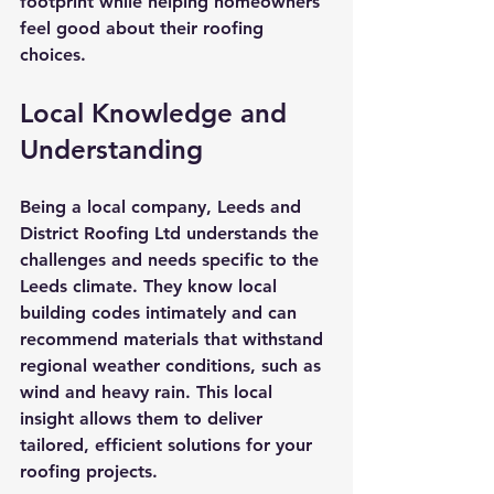
footprint while helping homeowners 
feel good about their roofing 
choices.
Local Knowledge and 
Understanding
Being a local company, Leeds and 
District Roofing Ltd understands the 
challenges and needs specific to the 
Leeds climate. They know local 
building codes intimately and can 
recommend materials that withstand 
regional weather conditions, such as 
wind and heavy rain. This local 
insight allows them to deliver 
tailored, efficient solutions for your 
roofing projects.