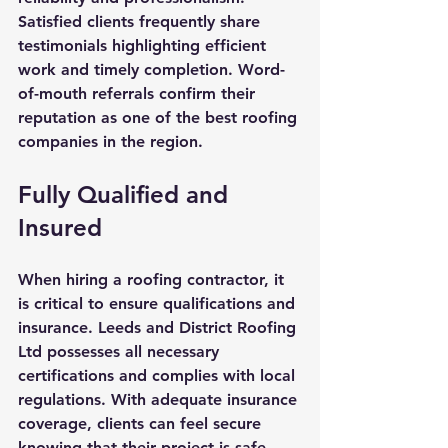
Satisfied clients frequently share 
testimonials highlighting efficient 
work and timely completion. Word-
of-mouth referrals confirm their 
reputation as one of the best roofing 
companies in the region.
Fully Qualified and 
Insured
When hiring a roofing contractor, it 
is critical to ensure qualifications and 
insurance. Leeds and District Roofing 
Ltd possesses all necessary 
certifications and complies with local 
regulations. With adequate insurance 
coverage, clients can feel secure 
knowing that their project is safe 