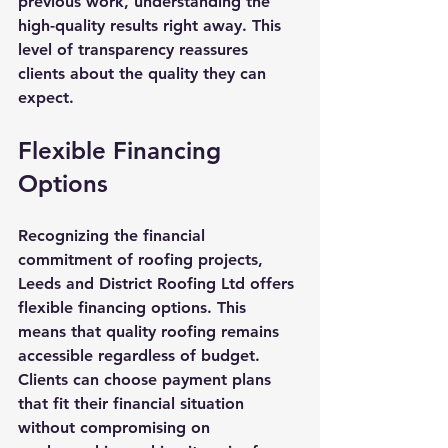
previous work, understanding the 
high-quality results right away. This 
level of transparency reassures 
clients about the quality they can 
expect.
Flexible Financing 
Options
Recognizing the financial 
commitment of roofing projects, 
Leeds and District Roofing Ltd offers 
flexible financing options. This 
means that quality roofing remains 
accessible regardless of budget. 
Clients can choose payment plans 
that fit their financial situation 
without compromising on 