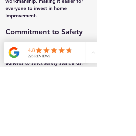
workmanship, making it easier for 
everyone to invest in home 
improvement.
Commitment to Safety
Safety is a priority at Leeds and 
District Roofing Ltd. Their team 
adheres to strict safety standards, 
ensuring the protection of workers 
and clients throughout each roofing 
project. Trained in best safety 
practices, they have minimized 
accidents on-site, creating a secure 
and confident work environment.
Community Engagement