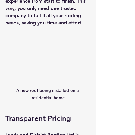
experience from start to finish. This 
way, you only need one trusted 
company to fulfill all your roofing 
needs, saving you time and effort.
A new roof being installed on a 
residential home
Transparent Pricing
Leeds and District Roofing Ltd is 