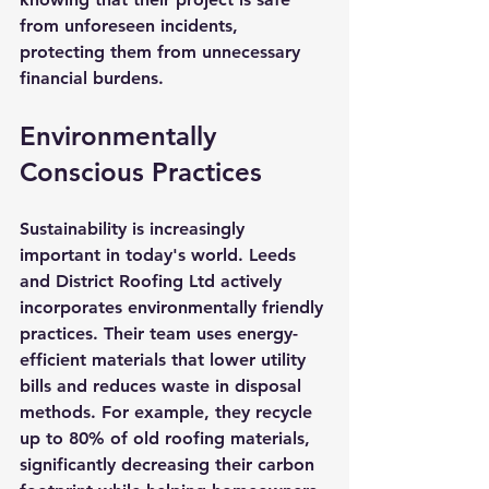
from unforeseen incidents, 
protecting them from unnecessary 
financial burdens.
Environmentally 
Conscious Practices
Sustainability is increasingly 
important in today's world. Leeds 
and District Roofing Ltd actively 
incorporates environmentally friendly 
practices. Their team uses energy-
efficient materials that lower utility 
bills and reduces waste in disposal 
methods. For example, they recycle 
up to 80% of old roofing materials, 
significantly decreasing their carbon 