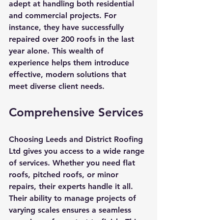
adept at handling both residential 
and commercial projects. For 
instance, they have successfully 
repaired over 200 roofs in the last 
year alone. This wealth of 
experience helps them introduce 
effective, modern solutions that 
meet diverse client needs.
Comprehensive Services
Choosing Leeds and District Roofing 
Ltd gives you access to a wide range 
of services. Whether you need flat 
roofs, pitched roofs, or minor 
repairs, their experts handle it all. 
Their ability to manage projects of 
varying scales ensures a seamless 