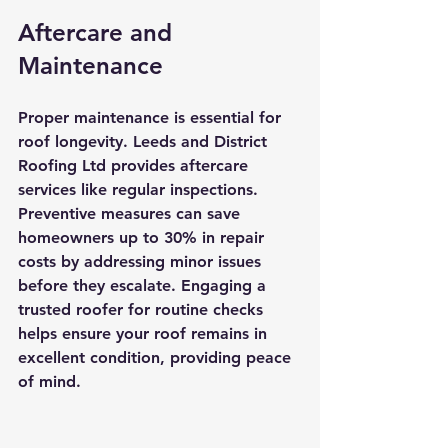
Aftercare and 
Maintenance
Proper maintenance is essential for 
roof longevity. Leeds and District 
Roofing Ltd provides aftercare 
services like regular inspections. 
Preventive measures can save 
homeowners up to 30% in repair 
costs by addressing minor issues 
before they escalate. Engaging a 
trusted roofer for routine checks 
helps ensure your roof remains in 
excellent condition, providing peace 
of mind.