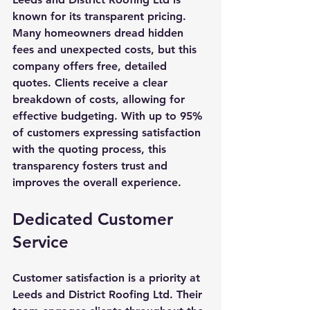
known for its transparent pricing. 
Many homeowners dread hidden 
fees and unexpected costs, but this 
company offers free, detailed 
quotes. Clients receive a clear 
breakdown of costs, allowing for 
effective budgeting. With up to 95% 
of customers expressing satisfaction 
with the quoting process, this 
transparency fosters trust and 
improves the overall experience.
Dedicated Customer 
Service
Customer satisfaction is a priority at 
Leeds and District Roofing Ltd. Their 