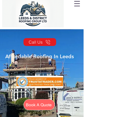
Call Us
Affordable Roofing In Leeds
Book A Quote