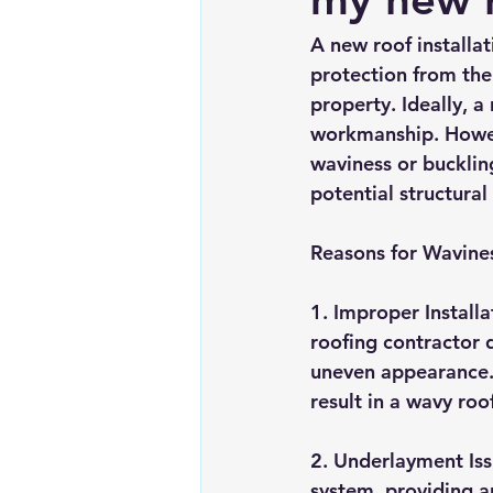
Chimney repairs
Planning pe
A new roof installat
protection from the
property. Ideally, a
workmanship. Howeve
waviness or buckling
potential structural
Reasons for Wavine
1. Improper Installa
roofing contractor d
uneven appearance. S
result in a wavy roo
2. Underlayment Iss
system, providing a