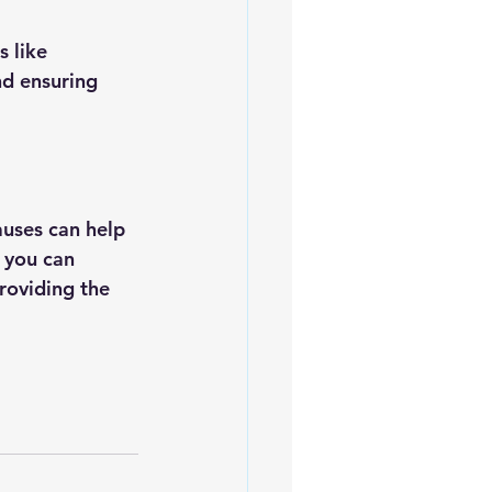
 like 
nd ensuring 
uses can help 
 you can 
roviding the 