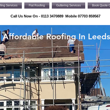
fing Services
Flat Roofing
Guttering Services
Book Quote O
Call Us Now On - 0113 3470889 Mobile 07703 859567
Affordable Roofing In Leed