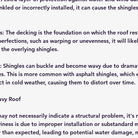
kled or incorrectly installed, it can cause the shingle
 The decking is the foundation on which the roof rests
rfections, such as warping or unevenness, it will like
the overlying shingles.
g: Shingles can buckle and become wavy due to dramat
. This is more common with asphalt shingles, which 
t in cold weather, causing them to distort over time.
avy Roof
ay not necessarily indicate a structural problem, it's
viness is due to improper installation or substandard m
r than expected, leading to potential water damage, 