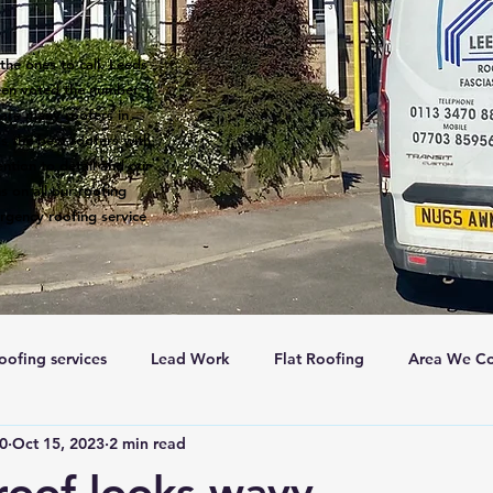
the ones to call. Leeds
een voted the number 1
 are many roofers in
s the best roofers with
ntion to detail and our
s on all our roofing
rgency roofing service
oofing services
Lead Work
Flat Roofing
Area We Co
c0
Oct 15, 2023
2 min read
New Roofs
Velux windows
Roof ventalation
Sc
oof looks wavy