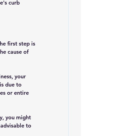
e's curb 
e first step is 
the cause of 
ness, your 
is due to 
es or entire 
vy, you might 
 advisable to 