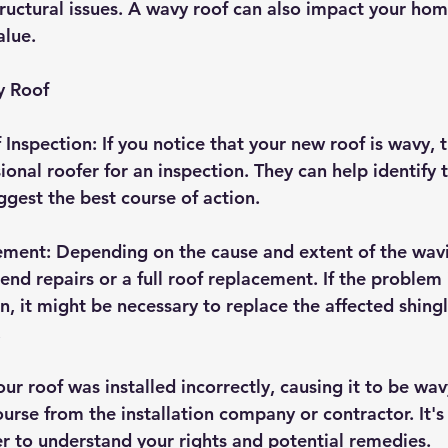
tructural issues. A wavy roof can also impact your hom
alue.
y Roof
Inspection: If you notice that your new roof is wavy, th
ional roofer for an inspection. They can help identify 
gest the best course of action.
ement: Depending on the cause and extent of the wavi
d repairs or a full roof replacement. If the problem 
n, it might be necessary to replace the affected shingl
.
your roof was installed incorrectly, causing it to be wa
urse from the installation company or contractor. It's
er to understand your rights and potential remedies.