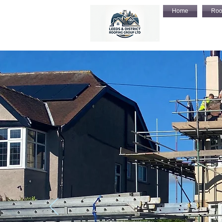
Home
Roo