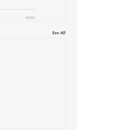
See All