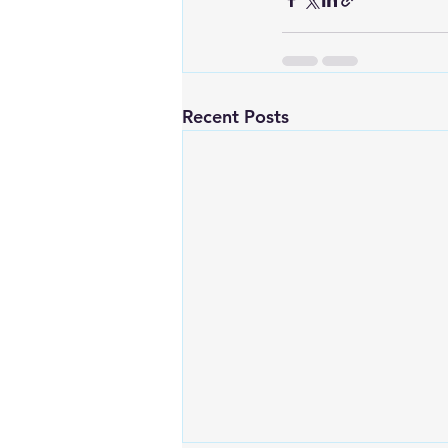
Recent Posts