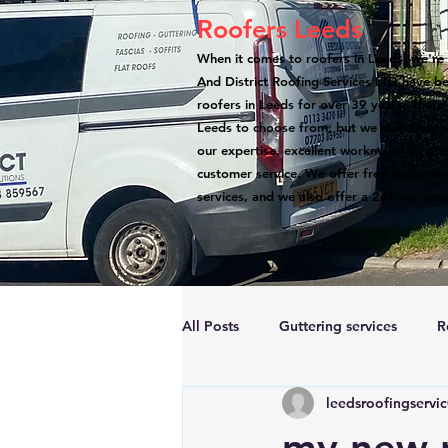
Roofers Leeds
When it comes to roofers in Leeds, we're 
And District Roofing Services LTD have b
roofers in Leeds for over 39 years. There
Leeds to choose from, but we stand out a
our expertise, excellent workmanship, atte
customer service. We offer free quotation
services, and we also offer a 24-hour eme
All Posts
Guttering services
R
leedsroofingservi
Accreditations
Roof Repairs
my new r