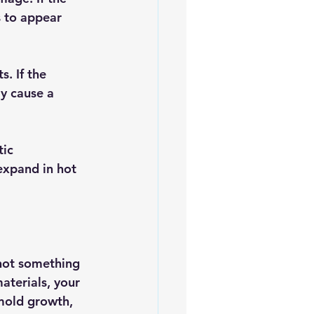
s to appear 
. If the 
ly cause a 
ic 
expand in hot 
 not something 
aterials, your 
mold growth, 