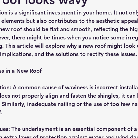
rmission
Roof Damage
Roofing Advise
Concrete Til
ion is a significant investment in your home. It not onl
 elements but also contributes to the aesthetic appeal
 new roof should be flat and smooth, reflecting the hi
r, there might be times when you notice some irregul
. This article will explore why a new roof might look 
 implications, and the solutions to rectify these issues.
ss in a New Roof
tion: A common cause of waviness is incorrect installat
oes not properly align and fasten the shingles, it can 
imilarly, inadequate nailing or the use of too few nai
f.
ues: The underlayment is an essential component of a 
n extra layer of protection against water and wind dam