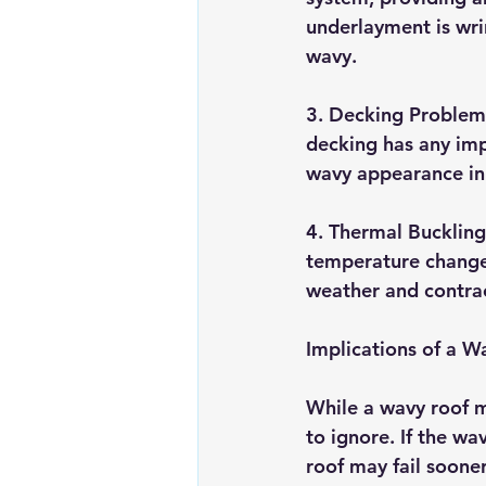
underlayment is wrin
wavy.
3. Decking Problems:
decking has any impe
wavy appearance in 
4. Thermal Bucklin
temperature changes
weather and contrac
Implications of a W
While a wavy roof m
to ignore. If the wa
roof may fail soone