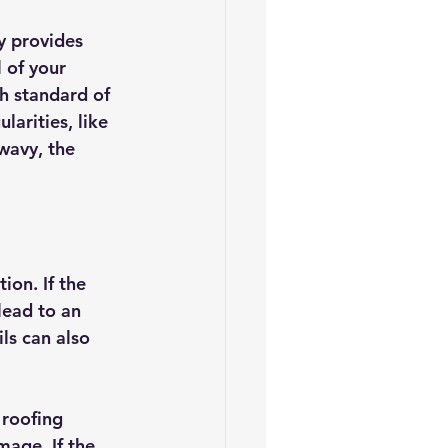
es
5slate Roofs
y provides 
 of your 
gh standard of 
arities, like 
wavy, the 
ion. If the 
lead to an 
ls can also 
roofing 
age. If the 