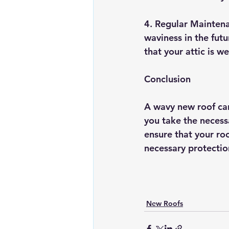
4. Regular Maintena
waviness in the futu
that your attic is w
Conclusion
A wavy new roof can
you take the necessa
ensure that your roo
necessary protectio
New Roofs