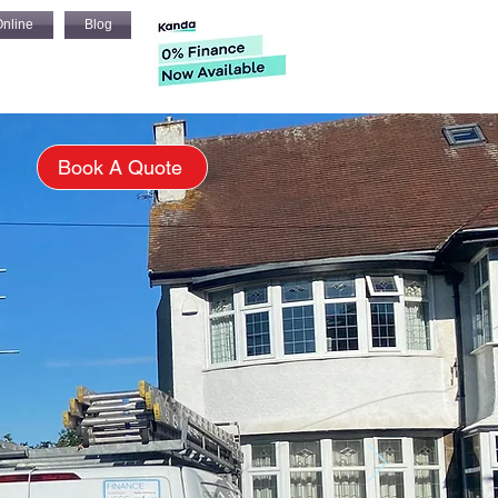
nline
Blog
s
Book A Quote