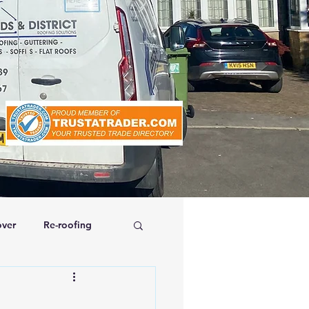
ver
Re-roofing
affolding