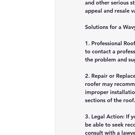
and other serious s
appeal and resale v
Solutions for a Wav
1. Professional Roof 
to contact a profess
the problem and sug
2. Repair or Replac
roofer may recommen
improper installatio
sections of the roof
3. Legal Action: If 
be able to seek reco
consult with a lawy