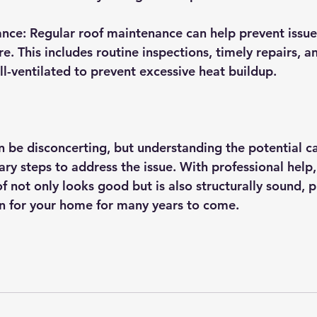
nce: Regular roof maintenance can help prevent issues
re. This includes routine inspections, timely repairs, a
ell-ventilated to prevent excessive heat buildup.
 be disconcerting, but understanding the potential ca
ry steps to address the issue. With professional help,
f not only looks good but is also structurally sound, p
n for your home for many years to come.