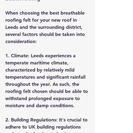
When choosing the best breathable 
roofing felt for your new roof in 
Leeds and the surrounding district, 
several factors should be taken into 
consideration:
1. Climate: Leeds experiences a 
temperate maritime climate, 
characterized by relatively mild 
temperatures and significant rainfall 
throughout the year. As such, the 
roofing felt chosen should be able to 
withstand prolonged exposure to 
moisture and damp conditions.
2. Building Regulations: It's crucial to 
adhere to UK building regulations 