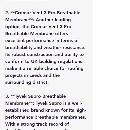
2. **Cromar Vent 3 Pro Breathable 
Membrane**: Another leading 
option, the Cromar Vent 3 Pro 
Breathable Membrane offers 
excellent performance in terms of 
breathability and weather resistance. 
Its robust construction and ability to 
conform to UK building regulations 
make it a reliable choice for roofing 
projects in Leeds and the 
surrounding district.
3. **Tyvek Supro Breathable 
Membrane**: Tyvek Supro is a well-
established brand known for its high-
performance breathable membranes. 
With a strong track record of 