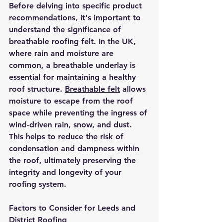
Before delving into specific product 
recommendations, it's important to 
understand the significance of 
breathable roofing felt. In the UK, 
where rain and moisture are 
common, a breathable underlay is 
essential for maintaining a healthy 
roof structure. 
Breathable felt
 allows 
moisture to escape from the roof 
space while preventing the ingress of 
wind-driven rain, snow, and dust. 
This helps to reduce the risk of 
condensation and dampness within 
the roof, ultimately preserving the 
integrity and longevity of your 
roofing system.
Factors to Consider for Leeds and 
District Roofing