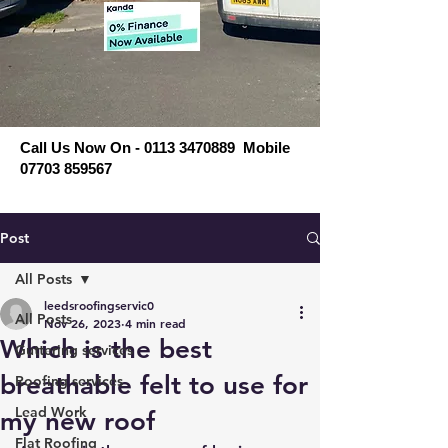
Call Us Now On - 0113 3470889 Mobile
07703 859567
Post
All Posts
leedsroofingservic0
All Posts
Nov 26, 2023
4 min read
Which is the best
Guttering services
breathable felt to use for
Roofing services
Lead Work
my new roof
Flat Roofing