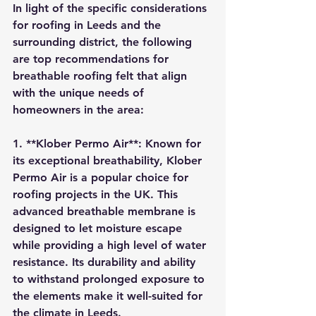
In light of the specific considerations 
for roofing in Leeds and the 
surrounding district, the following 
are top recommendations for 
breathable roofing felt that align 
with the unique needs of 
homeowners in the area:
1. **Klober Permo Air**: Known for 
its exceptional breathability, Klober 
Permo Air is a popular choice for 
roofing projects in the UK. This 
advanced breathable membrane is 
designed to let moisture escape 
while providing a high level of water 
resistance. Its durability and ability 
to withstand prolonged exposure to 
the elements make it well-suited for 
the climate in Leeds.