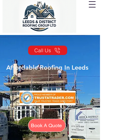
Call Us
Affordable Roofing In Leeds
Book A Quote