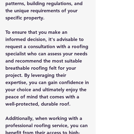
patterns, building regulations, and 
the unique requirements of your 
specific property.
To ensure that you make an 
informed decision, it's advisable to 
request a consultation with a roofing 
specialist who can assess your needs 
and recommend the most suitable 
breathable roofing felt for your 
project. By leveraging their 
expertise, you can gain confidence in 
your choice and ultimately enjoy the 
peace of mind that comes with a 
well-protected, durable roof.
Additionally, when working with a 
professional roofing service, you can 
benefit from their access to high-