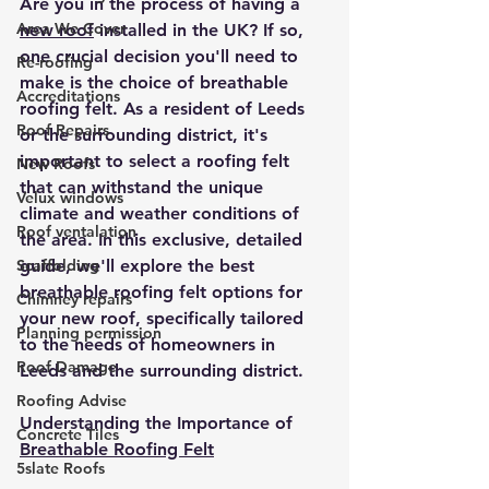
Are you in the process of having a 
Area We Cover
new roof
 installed in the UK? If so, 
one crucial decision you'll need to 
Re-roofing
make is the choice of breathable 
Accreditations
roofing felt. As a resident of Leeds 
Roof Repairs
or the surrounding district, it's 
important to select a roofing felt 
New Roofs
that can withstand the unique 
Velux windows
climate and weather conditions of 
Roof ventalation
the area. In this exclusive, detailed 
Scaffolding
guide, we'll explore the best 
breathable roofing felt options for 
Chimney repairs
your new roof, specifically tailored 
Planning permission
to the needs of homeowners in 
Roof Damage
Leeds and the surrounding district.
Roofing Advise
Understanding the Importance of 
Concrete Tiles
Breathable Roofing Felt
5slate Roofs