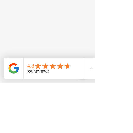
New Roofs