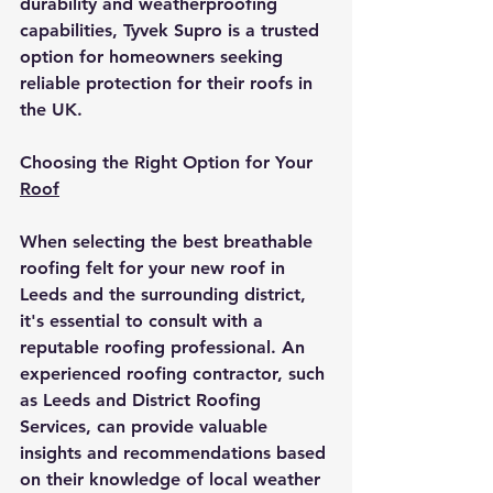
durability and weatherproofing 
capabilities, Tyvek Supro is a trusted 
option for homeowners seeking 
reliable protection for their roofs in 
the UK.
Choosing the Right Option for Your 
Roof
When selecting the best breathable 
roofing felt for your new roof in 
Leeds and the surrounding district, 
it's essential to consult with a 
reputable roofing professional. An 
experienced roofing contractor, such 
as Leeds and District Roofing 
Services, can provide valuable 
insights and recommendations based 
on their knowledge of local weather 