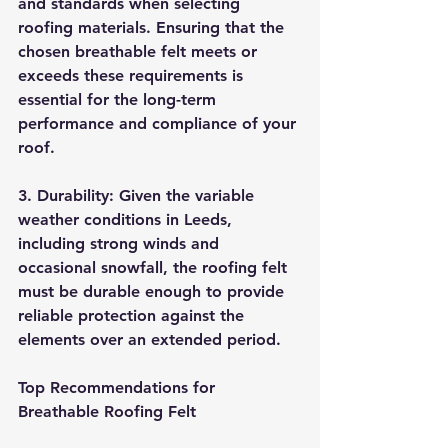
and standards when selecting 
roofing materials. Ensuring that the 
chosen breathable felt meets or 
exceeds these requirements is 
essential for the long-term 
performance and compliance of your 
roof.
3. Durability: Given the variable 
weather conditions in Leeds, 
including strong winds and 
occasional snowfall, the roofing felt 
must be durable enough to provide 
reliable protection against the 
elements over an extended period.
Top Recommendations for 
Breathable Roofing Felt