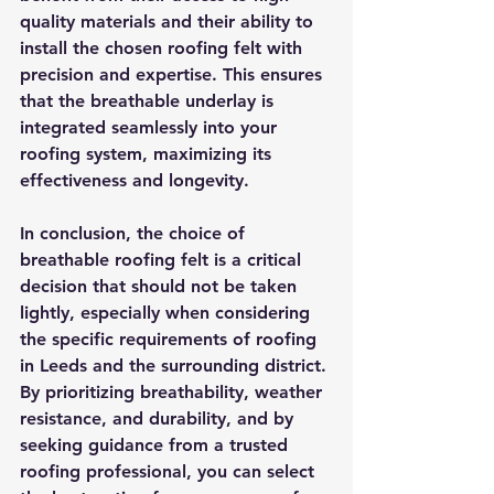
quality materials and their ability to 
install the chosen roofing felt with 
precision and expertise. This ensures 
that the breathable underlay is 
integrated seamlessly into your 
roofing system, maximizing its 
effectiveness and longevity.
In conclusion, the choice of 
breathable roofing felt is a critical 
decision that should not be taken 
lightly, especially when considering 
the specific requirements of roofing 
in Leeds and the surrounding district. 
By prioritizing breathability, weather 
resistance, and durability, and by 
seeking guidance from a trusted 
roofing professional, you can select 