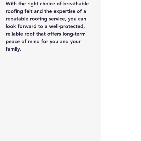
With the right choice of breathable 
roofing felt and the expertise of a 
reputable roofing service, you can 
look forward to a well-protected, 
reliable roof that offers long-term 
peace of mind for you and your 
family.