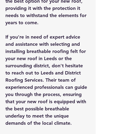
the best option for your new roof, 
providing it with the protection it 
needs to withstand the elements for 
years to come.
If you're in need of expert advice 
and assistance with selecting and 
installing breathable roofing felt for 
your new roof in Leeds or the 
surrounding district, don't hesitate 
to reach out to Leeds and District 
Roofing Services. Their team of 
experienced professionals can guide 
you through the process, ensuring 
that your new roof is equipped with 
the best possible breathable 
underlay to meet the unique 
demands of the local climate.