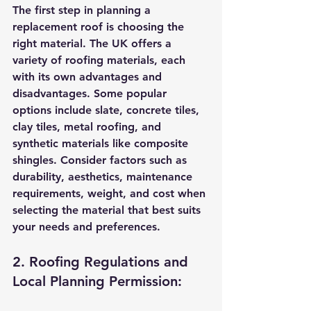
The first step in planning a 
replacement roof is choosing the 
right material. The UK offers a 
variety of roofing materials, each 
with its own advantages and 
disadvantages. Some popular 
options include slate, concrete tiles, 
clay tiles, metal roofing, and 
synthetic materials like composite 
shingles. Consider factors such as 
durability, aesthetics, maintenance 
requirements, weight, and cost when 
selecting the material that best suits 
your needs and preferences.
2. Roofing Regulations and 
Local Planning Permission: