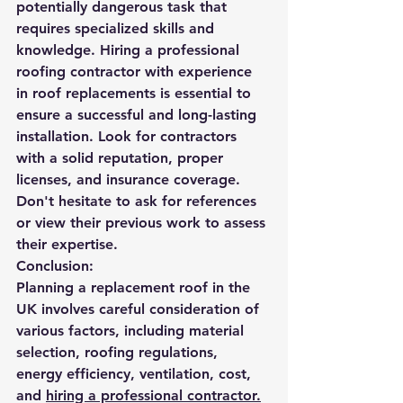
potentially dangerous task that 
requires specialized skills and 
knowledge. Hiring a professional 
roofing contractor with experience 
in roof replacements is essential to 
ensure a successful and long-lasting 
installation. Look for contractors 
with a solid reputation, proper 
licenses, and insurance coverage. 
Don't hesitate to ask for references 
or view their previous work to assess 
their expertise.
Conclusion:
Planning a replacement roof in the 
UK involves careful consideration of 
various factors, including material 
selection, roofing regulations, 
energy efficiency, ventilation, cost, 
and 
hiring a professional contractor.