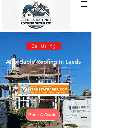
Call Us
Affordable Roofing In Leeds
Book A Quote