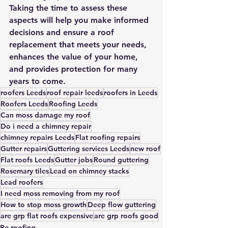
Taking the time to assess these 
aspects will help you make informed 
decisions and ensure a roof 
replacement that meets your needs, 
enhances the value of your home, 
and provides protection for many 
years to come.
roofers Leeds
roof repair leeds
roofers in Leeds
Roofers Leeds
Roofing Leeds
Can moss damage my roof
Do i need a chimney repair
chimney repairs Leeds
Flat roofing repairs
Gutter repairs
Guttering services Leeds
new roof
Flat roofs Leeds
Gutter jobs
Round guttering
Rosemary tiles
Lead on chimney stacks
Lead roofers
I need moss removing from my roof
How to stop moss growth
Deep flow guttering
are grp flat roofs expensive
are grp roofs good
Re-roofing