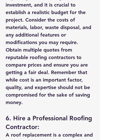
investment, and it is crucial to 
establish a realistic budget for the 
project. Consider the costs of 
materials, labor, waste disposal, and 
any additional features or 
modifications you may require. 
Obtain multiple quotes from 
reputable roofing contractors to 
compare prices and ensure you are 
getting a fair deal. Remember that 
while cost is an important factor, 
quality, and expertise should not be 
compromised for the sake of saving 
money.
6. Hire a Professional Roofing 
Contractor:
A roof replacement is a complex and 