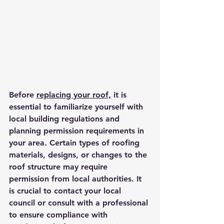
Before 
replacing your roof,
 it is 
essential to familiarize yourself with 
local building regulations and 
planning permission requirements in 
your area. Certain types of roofing 
materials, designs, or changes to the 
roof structure may require 
permission from local authorities. It 
is crucial to contact your local 
council or consult with a professional 
to ensure compliance with 