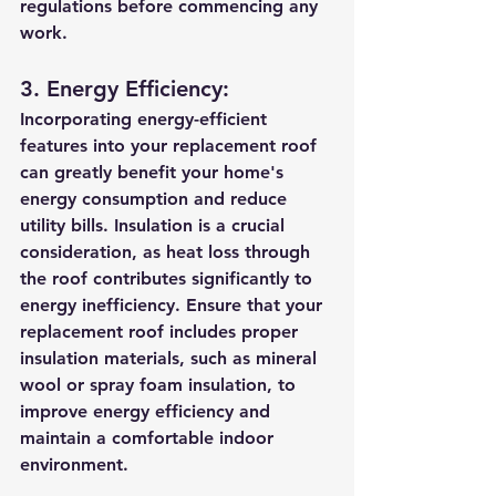
regulations before commencing any 
work.
3. Energy Efficiency:
Incorporating energy-efficient 
features into your replacement roof 
can greatly benefit your home's 
energy consumption and reduce 
utility bills. Insulation is a crucial 
consideration, as heat loss through 
the roof contributes significantly to 
energy inefficiency. Ensure that your 
replacement roof includes proper 
insulation materials, such as mineral 
wool or spray foam insulation, to 
improve energy efficiency and 
maintain a comfortable indoor 
environment.