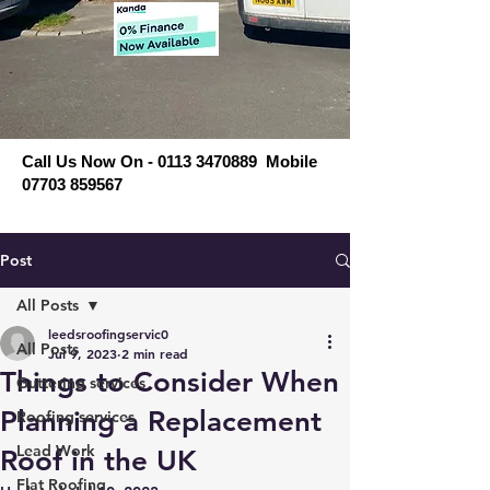
Call Us Now On - 0113 3470889 Mobile
07703 859567
Post
All Posts
leedsroofingservic0
All Posts
Jul 9, 2023
2 min read
Things to Consider When
Guttering services
Planning a Replacement
Roofing services
Lead Work
Roof in the UK
Flat Roofing