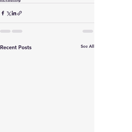
See All
Recent Posts