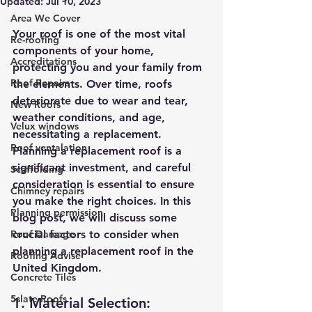
Updated:
Jul 10, 2023
Area We Cover
Your roof is one of the most vital 
Re-roofing
components of your home, 
Accreditations
protecting you and your family from 
Roof Repairs
the elements. Over time, roofs 
deteriorate due to wear and tear, 
New Roofs
weather conditions, and age, 
Velux windows
necessitating a replacement. 
Roof ventalation
Planning a replacement roof is a 
significant investment, and careful 
Scaffolding
consideration is essential to ensure 
Chimney repairs
you make the right choices. In this 
Planning permission
blog post, we will discuss some 
Roof Damage
crucial factors to consider when 
planning a replacement roof in the 
Roofing Advise
United Kingdom.
Concrete Tiles
5slate Roofs
1. Material Selection: