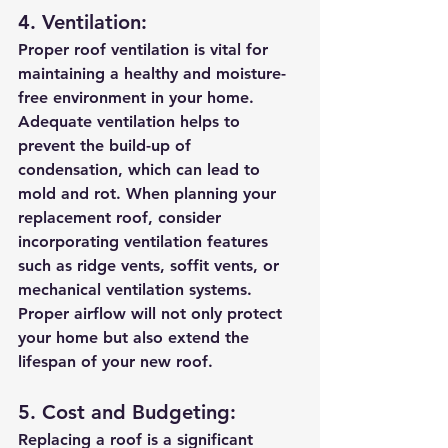
4. Ventilation:
Proper roof ventilation is vital for 
maintaining a healthy and moisture-
free environment in your home. 
Adequate ventilation helps to 
prevent the build-up of 
condensation, which can lead to 
mold and rot. When planning your 
replacement roof, consider 
incorporating ventilation features 
such as ridge vents, soffit vents, or 
mechanical ventilation systems. 
Proper airflow will not only protect 
your home but also extend the 
lifespan of your new roof.
5. Cost and Budgeting:
Replacing a roof is a significant 