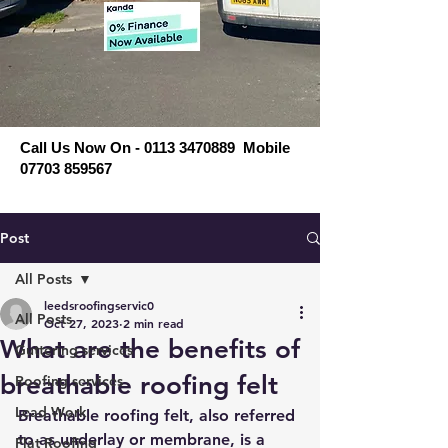
Call Us Now On - 0113 3470889 Mobile
07703 859567
Post
All Posts
leedsroofingservic0
All Posts
Oct 27, 2023
2 min read
What are the benefits of
Guttering services
breathable roofing felt
Roofing services
Lead Work
Breathable roofing felt, also referred 
to as underlay or membrane, is a 
Flat Roofing