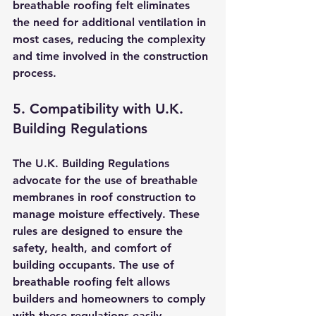
breathable roofing felt eliminates 
the need for additional ventilation in 
most cases, reducing the complexity 
and time involved in the construction 
process.
5. Compatibility with U.K. 
Building Regulations
The U.K. Building Regulations 
advocate for the use of breathable 
membranes in roof construction to 
manage moisture effectively. These 
rules are designed to ensure the 
safety, health, and comfort of 
building occupants. The use of 
breathable roofing felt allows 
builders and homeowners to comply 
with these regulations easily.