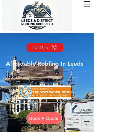
Call Us
Affordable Roofing In Leeds
Book A Quote