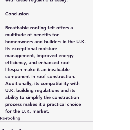
Conclusion
Breathable roofing felt offers a 
multitude of benefits for 
homeowners and builders in the U.K. 
Its exceptional moisture 
management, improved energy 
efficiency, and enhanced roof 
lifespan make it an invaluable 
component in roof construction. 
Additionally, its compatibility with 
U.K. building regulations and its 
ability to simplify the construction 
process makes it a practical choice 
for the U.K. market.
Re-roofing