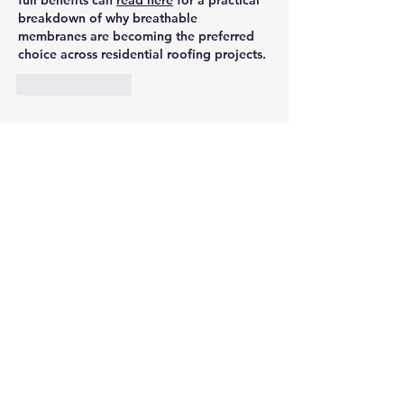
full benefits can 
read here
 for a practical 
breakdown of why breathable 
membranes are becoming the preferred 
choice across residential roofing projects.
Like
Reply