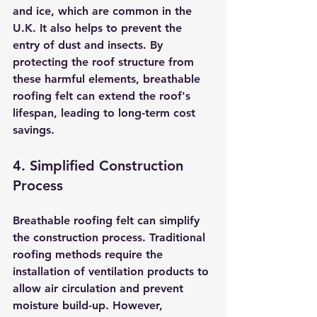
and ice, which are common in the 
U.K. It also helps to prevent the 
entry of dust and insects. By 
protecting the roof structure from 
these harmful elements, breathable 
roofing felt can extend the roof's 
lifespan, leading to long-term cost 
savings.
4. Simplified Construction 
Process
Breathable roofing felt can simplify 
the construction process. Traditional 
roofing methods require the 
installation of ventilation products to 
allow air circulation and prevent 
moisture build-up. However, 