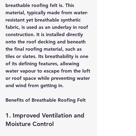
breathable roofing felt is. This 
material, typically made from water-
resistant yet breathable synthetic 
fabric, is used as an underlay in roof 
construction. It is installed directly 
onto the roof decking and beneath 
the final roofing material, such as 
tiles or slates. Its breathability is one 
of its defining features, allowing 
water vapour to escape from the loft 
or roof space while preventing water 
and wind from getting in.
Benefits of Breathable Roofing Felt
1. Improved Ventilation and 
Moisture Control