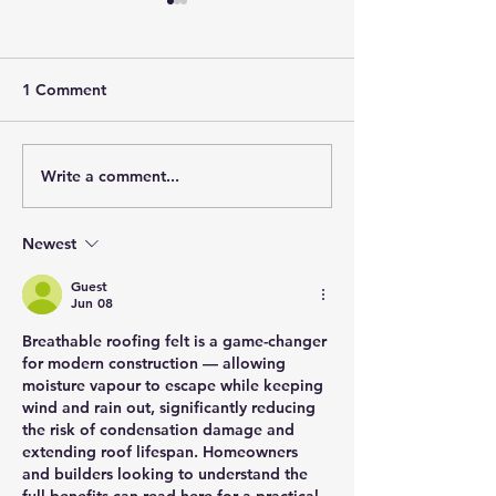
1 Comment
Write a comment...
When is the Right Time
Unlocking the P
to Replace Your Roof? A
The Phenomeno
Guide to Knowing When
Solar Roofing
Newest
it's Time for a New Roof.
Guest
Jun 08
Breathable roofing felt is a game-changer 
for modern construction — allowing 
moisture vapour to escape while keeping 
wind and rain out, significantly reducing 
the risk of condensation damage and 
extending roof lifespan. Homeowners 
and builders looking to understand the 