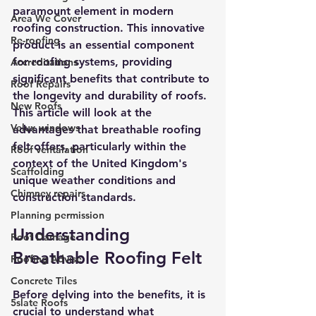
paramount element in modern 
Area We Cover
roofing construction. This innovative 
Re-roofing
product is an essential component 
for roofing systems, providing 
Accreditations
significant benefits that contribute to 
Roof Repairs
the longevity and durability of roofs. 
New Roofs
This article will look at the 
Velux windows
advantages that breathable roofing 
felt offers, particularly within the 
Roof ventalation
context of the United Kingdom's 
Scaffolding
unique weather conditions and 
Chimney repairs
construction standards.
Planning permission
Understanding 
Roof Damage
Breathable Roofing Felt
Roofing Advise
Concrete Tiles
Before delving into the benefits, it is 
5slate Roofs
crucial to understand what 