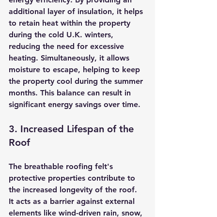
additional layer of insulation, it helps 
to retain heat within the property 
during the cold U.K. winters, 
reducing the need for excessive 
heating. Simultaneously, it allows 
moisture to escape, helping to keep 
the property cool during the summer 
months. This balance can result in 
significant energy savings over time.
3. Increased Lifespan of the 
Roof
The breathable roofing felt's 
protective properties contribute to 
the increased longevity of the roof. 
It acts as a barrier against external 
elements like wind-driven rain, snow, 