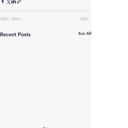
See All
Recent Posts