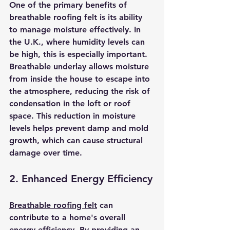
One of the primary benefits of 
breathable roofing felt is its ability 
to manage moisture effectively. In 
the U.K., where humidity levels can 
be high, this is especially important. 
Breathable underlay allows moisture 
from inside the house to escape into 
the atmosphere, reducing the risk of 
condensation in the loft or roof 
space. This reduction in moisture 
levels helps prevent damp and mold 
growth, which can cause structural 
damage over time.
2. Enhanced Energy Efficiency
Breathable roofing felt
 can 
contribute to a home's overall 
energy efficiency. By providing an 